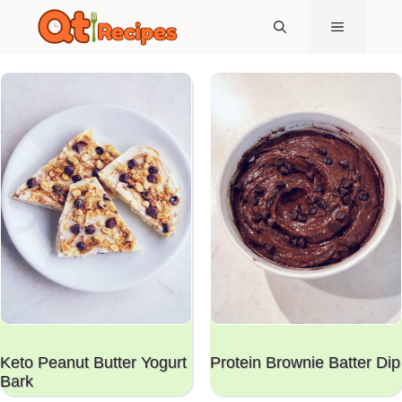
Skip
MENU
to
content
Keto Peanut Butter Yogurt
Protein Brownie Batter Dip
Bark