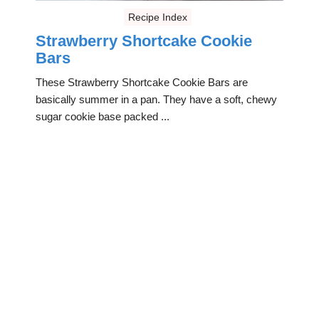
Recipe Index
Strawberry Shortcake Cookie
Bars
These Strawberry Shortcake Cookie Bars are
basically summer in a pan. They have a soft, chewy
sugar cookie base packed ...