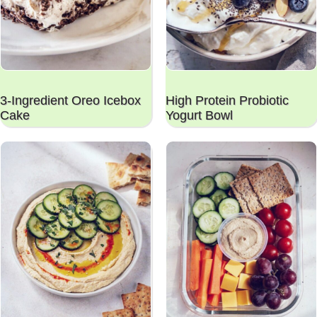
3-Ingredient Oreo Icebox
High Protein Probiotic
Cake
Yogurt Bowl