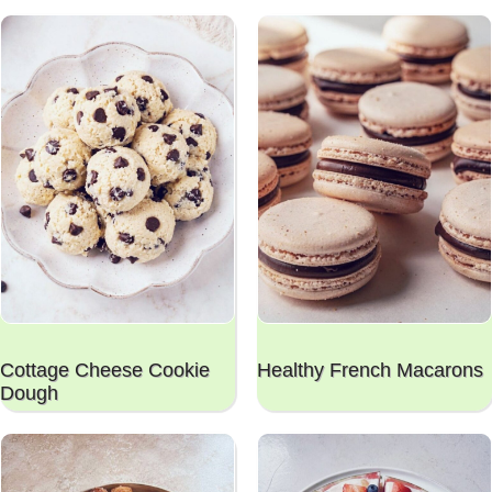
Cottage Cheese Cookie
Healthy French Macarons
Dough