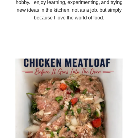
hobby. I enjoy learning, experimenting, and trying
new ideas in the kitchen, not as a job, but simply
because I love the world of food.