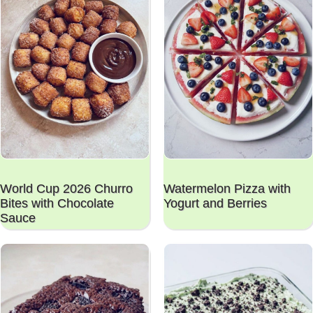
World Cup 2026 Churro
Watermelon Pizza with
Bites with Chocolate
Yogurt and Berries
Sauce