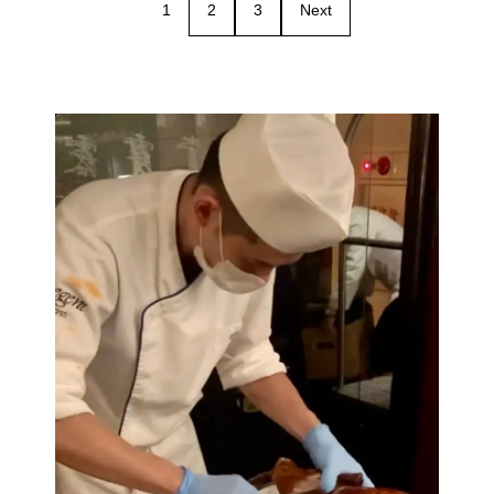
1
2
3
Next