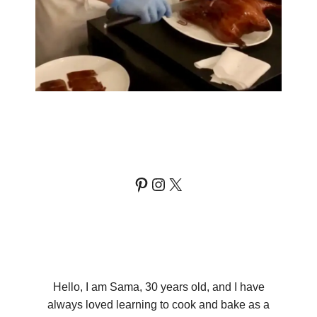
Pinterest
Instagram
X
Hello, I am Sama, 30 years old, and I have
always loved learning to cook and bake as a