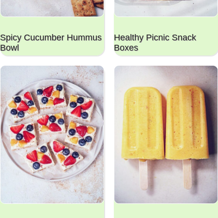
Spicy Cucumber Hummus
Healthy Picnic Snack
Bowl
Boxes