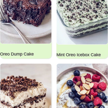
Oreo Dump Cake
Mint Oreo Icebox Cake