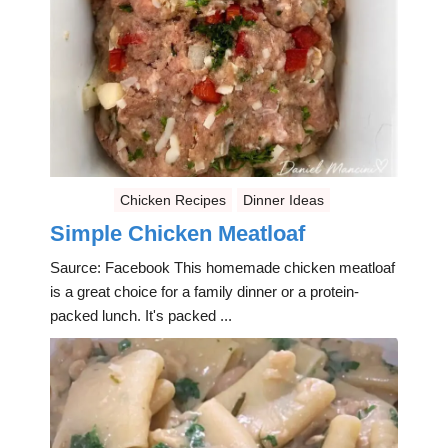
Chicken Recipes
Dinner Ideas
Simple Chicken Meatloaf
Saurce: Facebook This homemade chicken meatloaf
is a great choice for a family dinner or a protein-
packed lunch. It's packed ...