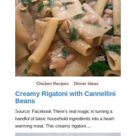
Chicken Recipes
Dinner Ideas
Creamy Rigatoni with Cannellini
Beans
Source: Facebook There's real magic in turning a
handful of basic household ingredients into a heart-
warming meal. This creamy rigatoni ...