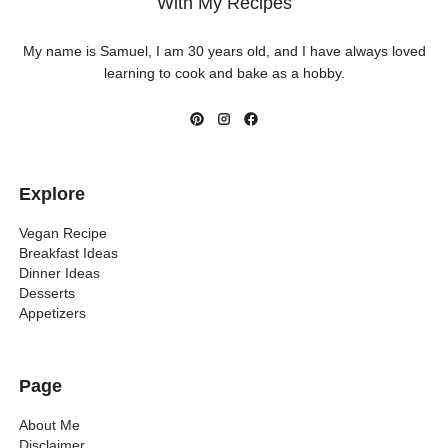
With My Recipes
My name is Samuel, I am 30 years old, and I have always loved
learning to cook and bake as a hobby.
Explore
Vegan Recipe
Breakfast Ideas
Dinner Ideas
Desserts
Appetizers
Page
About Me
Disclaimer