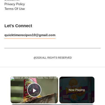
Privacy Policy
Terms Of Use
Let's Connect
quicktimerecipes10@gmail.com
@2026 ALL RIGHTS RESERVED
×
Now Playing
Play Video