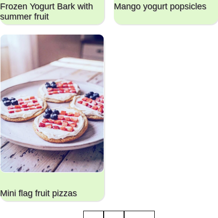
Frozen Yogurt Bark with
Mango yogurt popsicles
summer fruit
Mini flag fruit pizzas