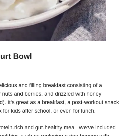
gurt Bowl
licious and filling breakfast consisting of a
nuts and berries, and drizzled with honey
d). It’s great as a breakfast, a post-workout snack
 for kids after school, or even for lunch.
rotein-rich and gut-healthy meal. We’ve included
healthier, such as replacing a ripe banana with