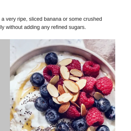
a very ripe, sliced ​​banana or some crushed
ly without adding any refined sugars.