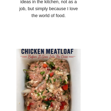
ideas in the kitchen, not as a
job, but simply because I love
the world of food.