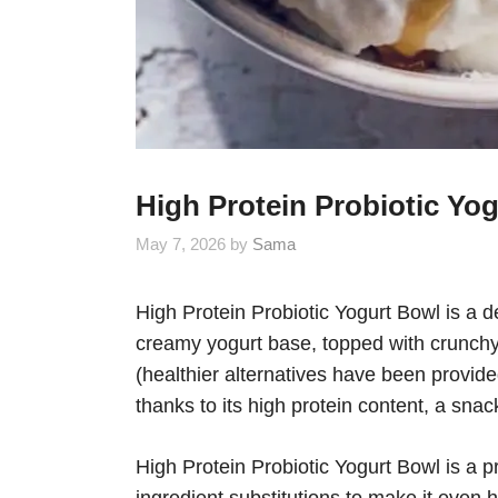
High Protein Probiotic Yo
May 7, 2026
by
Sama
High Protein Probiotic Yogurt Bowl is a de
creamy yogurt base, topped with crunchy 
(healthier alternatives have been provide
thanks to its high protein content, a snack
High Protein Probiotic Yogurt Bowl is a p
ingredient substitutions to make it even 