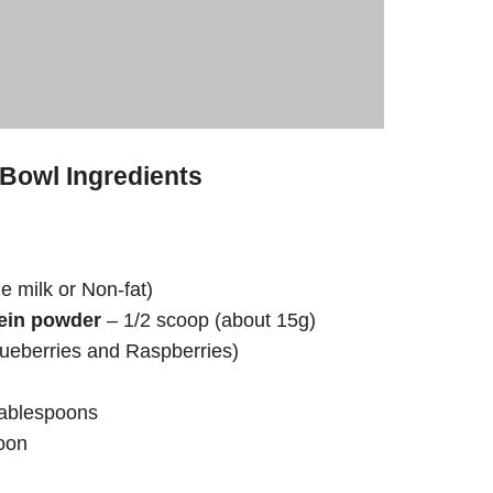
 Bowl Ingredients
 milk or Non-fat)
tein powder
– 1/2 scoop (about 15g)
lueberries and Raspberries)
tablespoons
oon