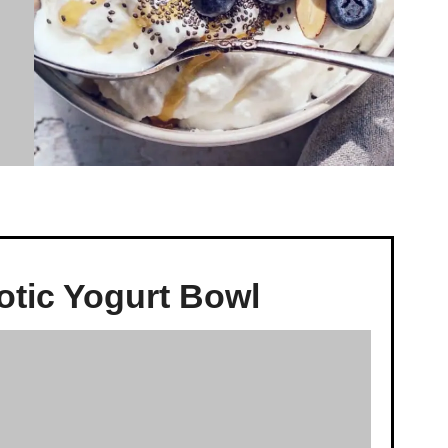
otic Yogurt Bowl