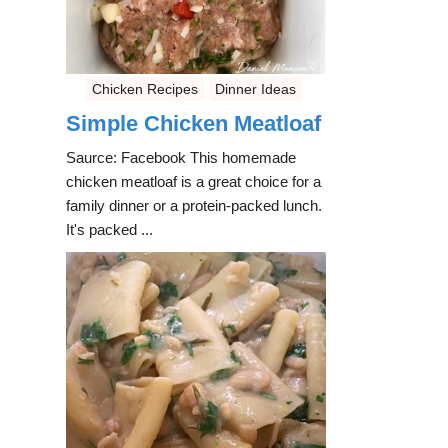
Chicken Recipes
Dinner Ideas
Simple Chicken Meatloaf
Saurce: Facebook This homemade
chicken meatloaf is a great choice for a
family dinner or a protein-packed lunch.
It's packed ...