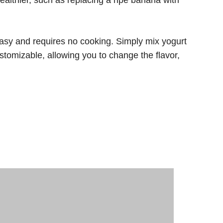
 easy and requires no cooking. Simply mix yogurt
ustomizable, allowing you to change the flavor,