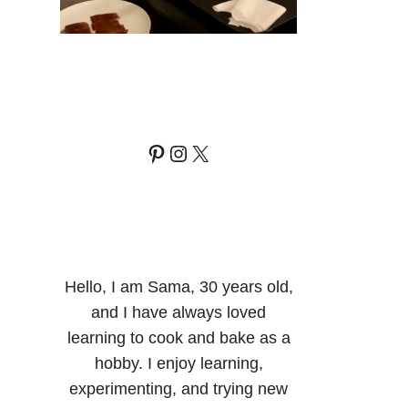
Pinterest
Instagram
X
Hello, I am Sama, 30 years old,
and I have always loved
learning to cook and bake as a
hobby. I enjoy learning,
experimenting, and trying new