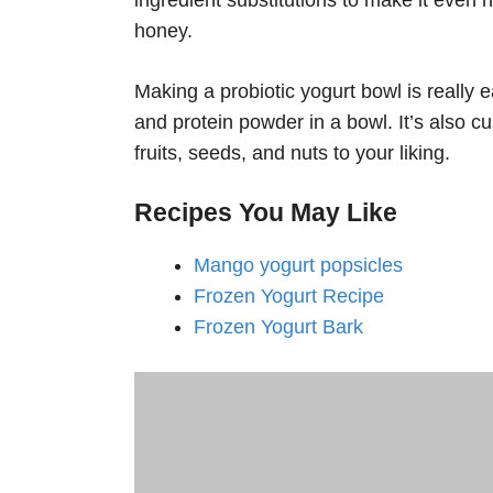
honey.
Making a probiotic yogurt bowl is really
and protein powder in a bowl. It’s also c
fruits, seeds, and nuts to your liking.
Recipes You May Like
Mango yogurt popsicles
Frozen Yogurt Recipe
Frozen Yogurt Bark