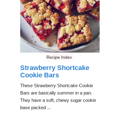
Recipe Index
Strawberry Shortcake
Cookie Bars
These Strawberry Shortcake Cookie
Bars are basically summer in a pan.
They have a soft, chewy sugar cookie
base packed ...