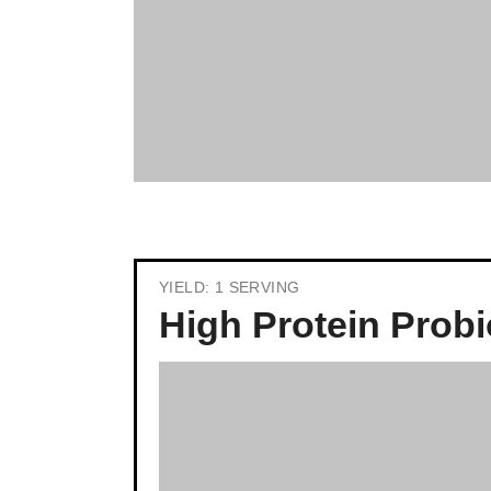
YIELD: 1 SERVING
High Protein Probi