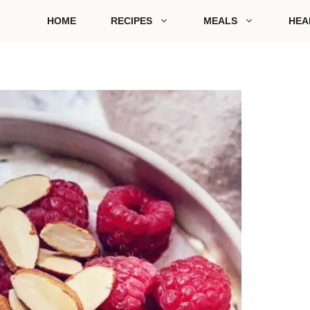
HOME
RECIPES
MEALS
HEA