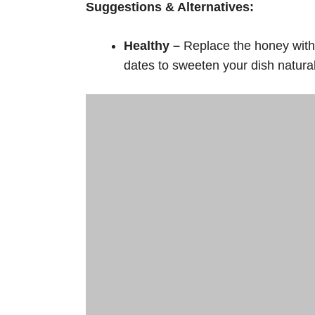
Suggestions & Alternatives:
Healthy –
Replace the honey with 
dates to sweeten your dish natural