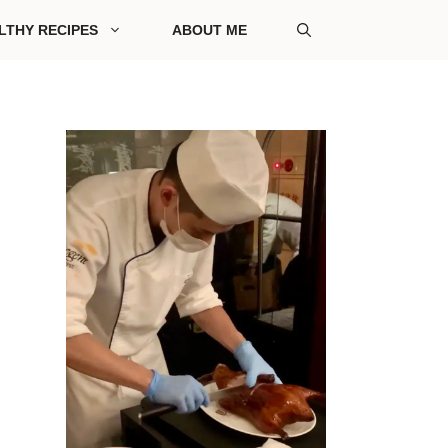
LTHY RECIPES
ABOUT ME