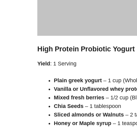
High Protein Probiotic Yogurt
Yield
: 1 Serving
Plain greek yogurt
– 1 cup (Whole
Vanilla or Unflavored whey pro
Mixed fresh berries
– 1/2 cup (B
Chia Seeds
– 1 tablespoon
Sliced almonds or Walnuts
– 2 
Honey or Maple syrup
– 1 teasp