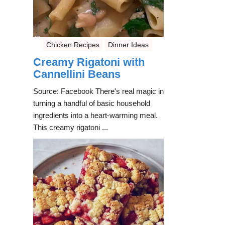
Chicken Recipes
Dinner Ideas
Creamy Rigatoni with
Cannellini Beans
Source: Facebook There's real magic in
turning a handful of basic household
ingredients into a heart-warming meal.
This creamy rigatoni ...