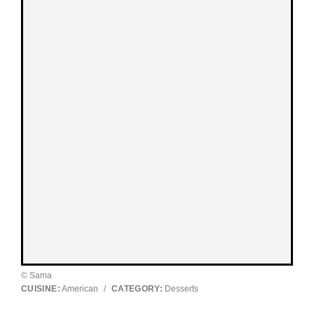
© Sama
CUISINE:
American
/
CATEGORY:
Desserts