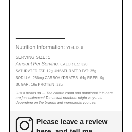
Nutrition Information:
YIELD:
8
SERVING SIZE:
1
Amount Per Serving:
CALORIES:
320
SATURATED FAT:
12g
UNSATURATED FAT:
35g
SODIUM:
286mg
CARBOHYDRATES:
64g
FIBER:
9g
SUGAR:
16g
PROTEIN:
23g
Just a heads up — The calorie count and nutritional info here
are just estimates! The actual numbers might vary a bit
depending on the brands and ingredients you use.
Please leave a review
here, and tell me