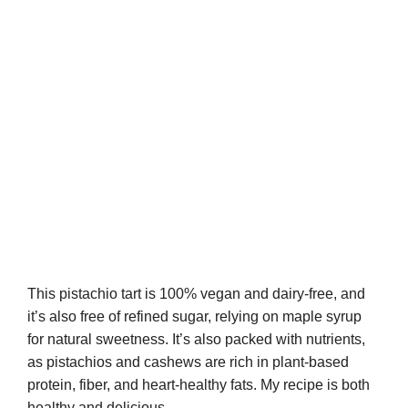
This pistachio tart is 100% vegan and dairy-free, and
it’s also free of refined sugar, relying on maple syrup
for natural sweetness. It’s also packed with nutrients,
as pistachios and cashews are rich in plant-based
protein, fiber, and heart-healthy fats. My recipe is both
healthy and delicious.