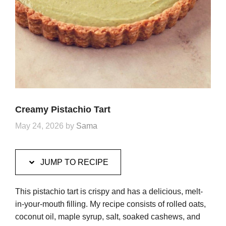
Creamy Pistachio Tart
May 24, 2026
by
Sama
JUMP TO RECIPE
This pistachio tart is crispy and has a delicious, melt-
in-your-mouth filling. My recipe consists of rolled oats,
coconut oil, maple syrup, salt, soaked cashews, and