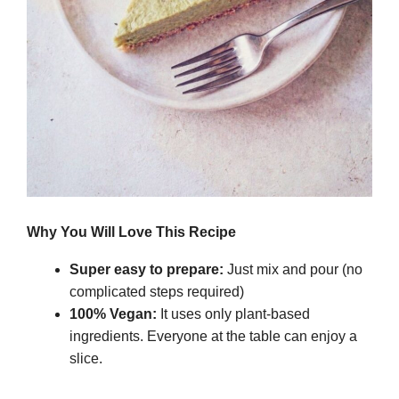
Why You Will Love This Recipe
Super easy to prepare:
Just mix and pour (no
complicated steps required)
100% Vegan:
It uses only plant-based
ingredients. Everyone at the table can enjoy a
slice.