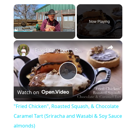
×
Now Playing
×
Play
Unmute
Fullscreen
"Fried Chicken", Roasted Squash, & Chocolate Caramel Tart (Sriracha and Wasabi & Soy Sauce almonds)
P
Watch on
l
"Fried Chicken", Roasted Squash, & Chocolate
a
Caramel Tart (Sriracha and Wasabi & Soy Sauce
almonds)
y