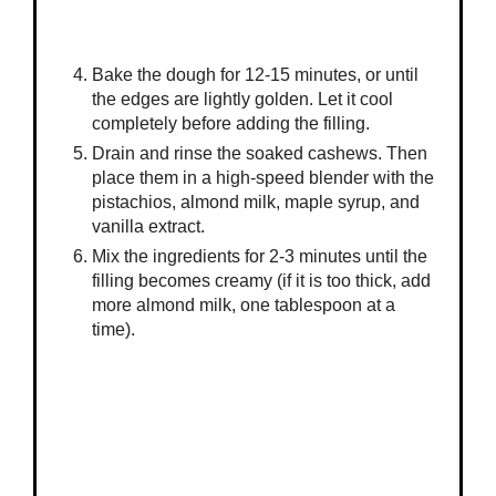
Bake the dough for 12-15 minutes, or until
the edges are lightly golden. Let it cool
completely before adding the filling.
Drain and rinse the soaked cashews. Then
place them in a high-speed blender with the
pistachios, almond milk, maple syrup, and
vanilla extract.
Mix the ingredients for 2-3 minutes until the
filling becomes creamy (if it is too thick, add
more almond milk, one tablespoon at a
time).