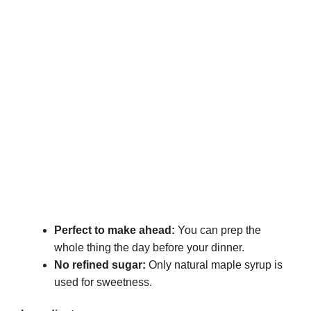
Perfect to make ahead:
You can prep the
whole thing the day before your dinner.
No refined sugar:
Only natural maple syrup is
used for sweetness.