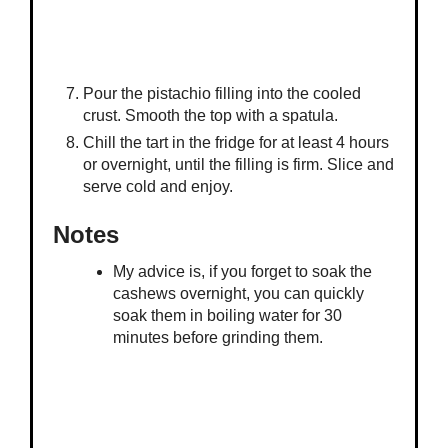
Pour the pistachio filling into the cooled
crust. Smooth the top with a spatula.
Chill the tart in the fridge for at least 4 hours
or overnight, until the filling is firm. Slice and
serve cold and enjoy.
Notes
My advice is, if you forget to soak the
cashews overnight, you can quickly
soak them in boiling water for 30
minutes before grinding them.