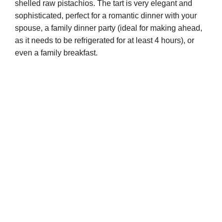
shelled raw pistachios. The tart is very elegant and
sophisticated, perfect for a romantic dinner with your
spouse, a family dinner party (ideal for making ahead,
as it needs to be refrigerated for at least 4 hours), or
even a family breakfast.