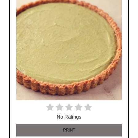
No Ratings
PRINT