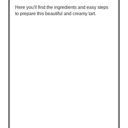
Here you'll find the ingredients and easy steps
to prepare this beautiful and creamy tart.