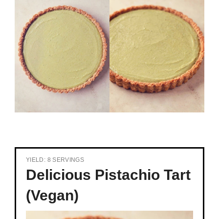
YIELD: 8 SERVINGS
Delicious Pistachio Tart
(Vegan)