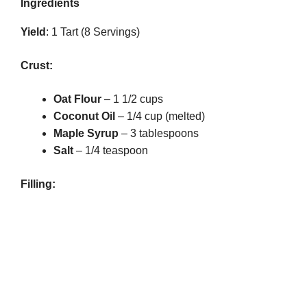
Ingredients
Yield
: 1 Tart (8 Servings)
Crust:
Oat Flour
– 1 1/2 cups
Coconut Oil
– 1/4 cup (melted)
Maple Syrup
– 3 tablespoons
Salt
– 1/4 teaspoon
Filling: