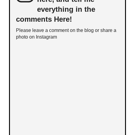
everything in the
comments Here!
Please leave a comment on the blog or share a
photo on
Instagram