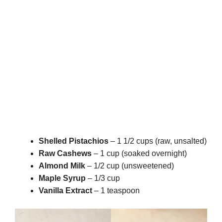
Shelled Pistachios
– 1 1/2 cups (raw, unsalted)
Raw Cashews
– 1 cup (soaked overnight)
Almond Milk
– 1/2 cup (unsweetened)
Maple Syrup
– 1/3 cup
Vanilla Extract
– 1 teaspoon