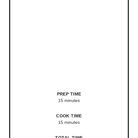
PREP TIME
15 minutes
COOK TIME
15 minutes
TOTAL TIME