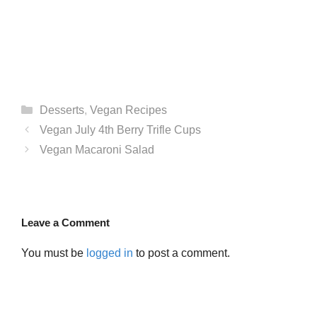
Categories
Desserts
,
Vegan Recipes
Vegan July 4th Berry Trifle Cups
Vegan Macaroni Salad
Leave a Comment
You must be
logged in
to post a comment.