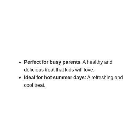
Perfect for busy parents
: A healthy and
delicious treat that kids will love.
Ideal for hot summer days:
A refreshing and
cool treat.