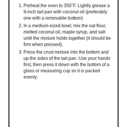
Preheat the oven to 350°F. Lightly grease a
9-inch tart pan with coconut oil (preferably
one with a removable bottom)
In a medium-sized bowl, mix the oat flour,
melted coconut oil, maple syrup, and salt
until the mixture holds together (it should be
firm when pressed).
Press the crust mixture into the bottom and
up the sides of the tart pan. Use your hands
first, then press it down with the bottom of a
glass or measuring cup so it is packed
evenly.