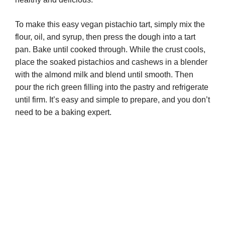
To make this easy vegan pistachio tart, simply mix the
flour, oil, and syrup, then press the dough into a tart
pan. Bake until cooked through. While the crust cools,
place the soaked pistachios and cashews in a blender
with the almond milk and blend until smooth. Then
pour the rich green filling into the pastry and refrigerate
until firm. It’s easy and simple to prepare, and you don’t
need to be a baking expert.