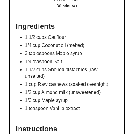
30 minutes
Ingredients
1 1/2 cups Oat flour
1/4 cup Coconut oil (melted)
3 tablespoons Maple syrup
1/4 teaspoon Salt
1 1/2 cups Shelled pistachios (raw,
unsalted)
1 cup Raw cashews (soaked overnight)
1/2 cup Almond milk (unsweetened)
1/3 cup Maple syrup
1 teaspoon Vanilla extract
Instructions