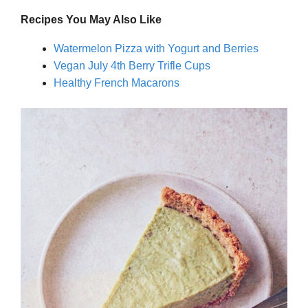
Recipes You May Also Like
Watermelon Pizza with Yogurt and Berries
Vegan July 4th Berry Trifle Cups
Healthy French Macarons