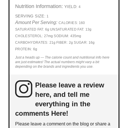
Nutrition Information:
YIELD:
4
SERVING SIZE:
1
Amount Per Serving:
CALORIES:
160
SATURATED FAT:
6g
UNSATURATED FAT:
13g
CHOLESTEROL:
27mg
SODIUM:
435mg
CARBOHYDRATES:
21g
FIBER:
2g
SUGAR:
16g
PROTEIN:
6g
Just a heads up — The calorie count and nutritional info here
are just estimates! The actual numbers might vary a bit
depending on the brands and ingredients you use.
Please leave a review
here, and tell me
everything in the
comments Here!
Please leave a comment on the blog or share a