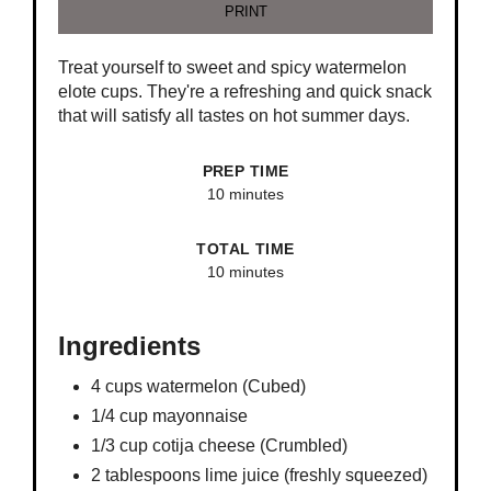
PRINT
Treat yourself to sweet and spicy watermelon
elote cups. They're a refreshing and quick snack
that will satisfy all tastes on hot summer days.
PREP TIME
10 minutes
TOTAL TIME
10 minutes
Ingredients
4 cups watermelon (Cubed)
1/4 cup mayonnaise
1/3 cup cotija cheese (Crumbled)
2 tablespoons lime juice (freshly squeezed)