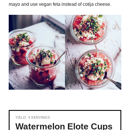
mayo and use vegan feta instead of cotija cheese.
YIELD: 4 SERVINGS
Watermelon Elote Cups