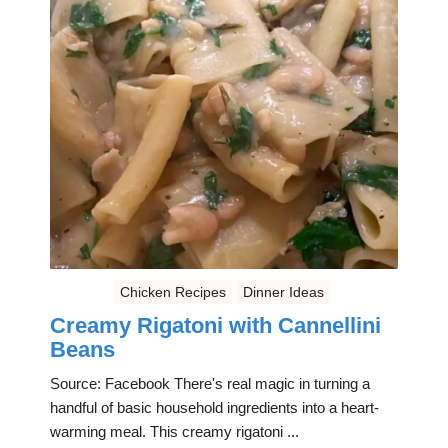
Chicken Recipes
Dinner Ideas
Creamy Rigatoni with Cannellini
Beans
Source: Facebook There's real magic in turning a
handful of basic household ingredients into a heart-
warming meal. This creamy rigatoni ...