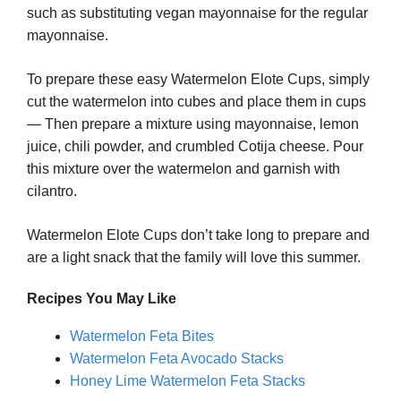
such as substituting vegan mayonnaise for the regular
mayonnaise.
To prepare these easy Watermelon Elote Cups, simply
cut the watermelon into cubes and place them in cups
— Then prepare a mixture using mayonnaise, lemon
juice, chili powder, and crumbled Cotija cheese. Pour
this mixture over the watermelon and garnish with
cilantro.
Watermelon Elote Cups don’t take long to prepare and
are a light snack that the family will love this summer.
Recipes You May Like
Watermelon Feta Bites
Watermelon Feta Avocado Stacks
Honey Lime Watermelon Feta Stacks