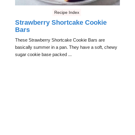
Recipe Index
Strawberry Shortcake Cookie
Bars
These Strawberry Shortcake Cookie Bars are
basically summer in a pan. They have a soft, chewy
sugar cookie base packed ...