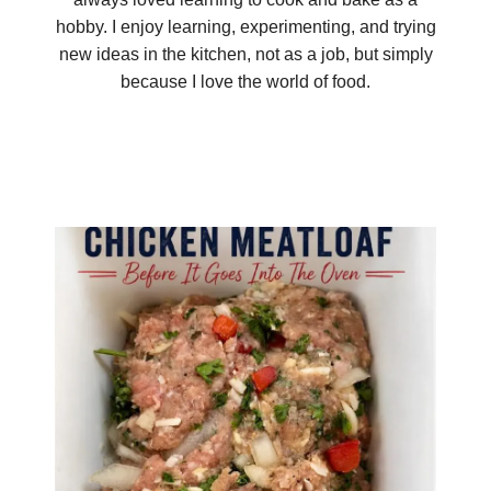
hobby. I enjoy learning, experimenting, and trying
new ideas in the kitchen, not as a job, but simply
because I love the world of food.