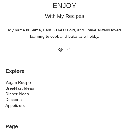
ENJOY
With My Recipes
My name is Sama, I am 30 years old, and I have always loved
learning to cook and bake as a hobby.
Explore
Vegan Recipe
Breakfast Ideas
Dinner Ideas
Desserts
Appetizers
Page