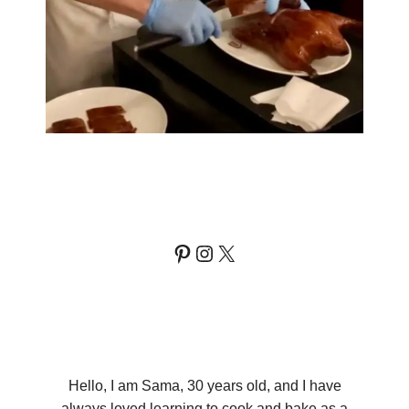
Pinterest
Instagram
X
Hello, I am Sama, 30 years old, and I have
always loved learning to cook and bake as a