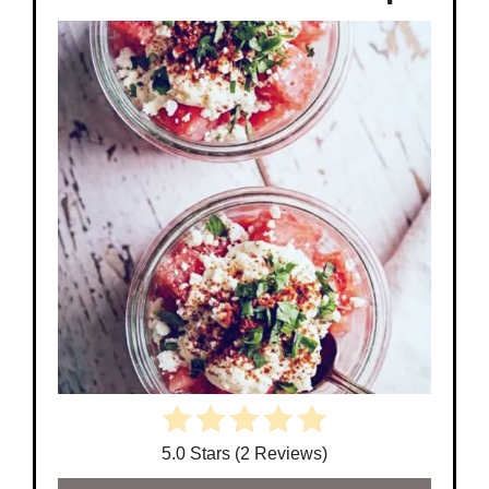
5.0 Stars (2 Reviews)