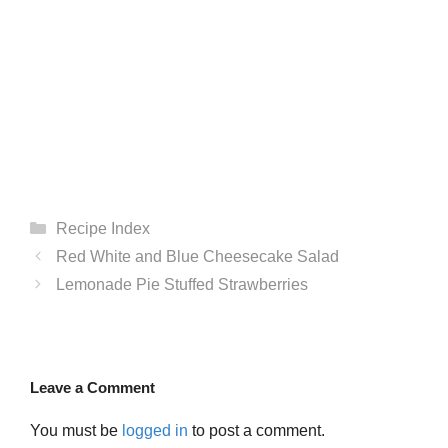
Categories
Recipe Index
Red White and Blue Cheesecake Salad
Lemonade Pie Stuffed Strawberries
Leave a Comment
You must be
logged in
to post a comment.