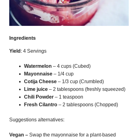
Ingredients
Yield
: 4 Servings
Watermelon
– 4 cups (Cubed)
Mayonnaise
– 1/4 cup
Cotija Cheese
– 1/3 cup (Crumbled)
Lime juice
– 2 tablespoons (freshly squeezed)
Chili Powder
– 1 teaspoon
Fresh Cilantro
– 2 tablespoons (Chopped)
Suggestions alternatives:
Vegan –
Swap the mayonnaise for a plant-based