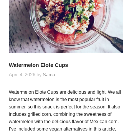
Watermelon Elote Cups
April 4, 2026
by
Sama
Watermelon Elote Cups are delicious and light. We all
know that watermelon is the most popular fruit in
summer, so this snack is perfect for the season. It also
includes grilled corn, combining the sweetness of
watermelon with the delicious flavor of Mexican corn.
I’ve included some vegan alternatives in this article,