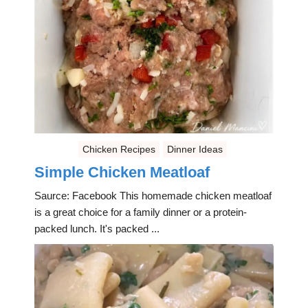
Chicken Recipes
Dinner Ideas
Simple Chicken Meatloaf
Saurce: Facebook This homemade chicken meatloaf
is a great choice for a family dinner or a protein-
packed lunch. It's packed ...