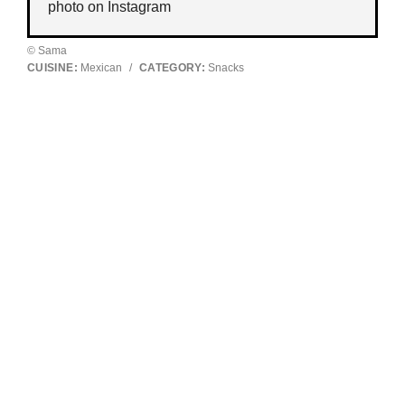
photo on
Instagram
© Sama
CUISINE:
Mexican
/
CATEGORY:
Snacks