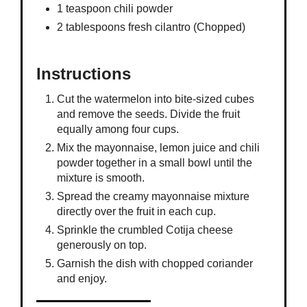
1 teaspoon chili powder
2 tablespoons fresh cilantro (Chopped)
Instructions
Cut the watermelon into bite-sized cubes
and remove the seeds. Divide the fruit
equally among four cups.
Mix the mayonnaise, lemon juice and chili
powder together in a small bowl until the
mixture is smooth.
Spread the creamy mayonnaise mixture
directly over the fruit in each cup.
Sprinkle the crumbled Cotija cheese
generously on top.
Garnish the dish with chopped coriander
and enjoy.