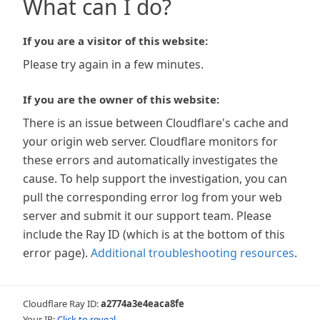
What can I do?
If you are a visitor of this website:
Please try again in a few minutes.
If you are the owner of this website:
There is an issue between Cloudflare's cache and
your origin web server. Cloudflare monitors for
these errors and automatically investigates the
cause. To help support the investigation, you can
pull the corresponding error log from your web
server and submit it our support team. Please
include the Ray ID (which is at the bottom of this
error page).
Additional troubleshooting resources
.
Cloudflare Ray ID:
a2774a3e4eaca8fe
Your IP:
Click to reveal