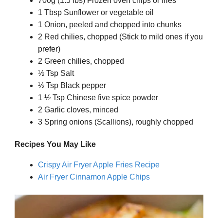
700g (1.5 lbs) Frozen oven chips or fries
1 Tbsp Sunflower or vegetable oil
1 Onion, peeled and chopped into chunks
2 Red chilies, chopped (Stick to mild ones if you
prefer)
2 Green chilies, chopped
½ Tsp Salt
½ Tsp Black pepper
1 ½ Tsp Chinese five spice powder
2 Garlic cloves, minced
3 Spring onions (Scallions), roughly chopped
Recipes You May Like
Crispy Air Fryer Apple Fries Recipe
Air Fryer Cinnamon Apple Chips