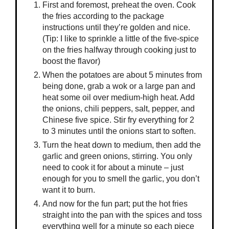
First and foremost, preheat the oven. Cook
the fries according to the package
instructions until they’re golden and nice.
(Tip: I like to sprinkle a little of the five-spice
on the fries halfway through cooking just to
boost the flavor)
When the potatoes are about 5 minutes from
being done, grab a wok or a large pan and
heat some oil over medium-high heat. Add
the onions, chili peppers, salt, pepper, and
Chinese five spice. Stir fry everything for 2
to 3 minutes until the onions start to soften.
Turn the heat down to medium, then add the
garlic and green onions, stirring. You only
need to cook it for about a minute – just
enough for you to smell the garlic, you don’t
want it to burn.
And now for the fun part; put the hot fries
straight into the pan with the spices and toss
everything well for a minute so each piece