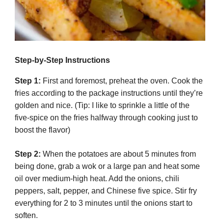
Step-by-Step Instructions
Step 1:
First and foremost, preheat the oven. Cook the
fries according to the package instructions until they’re
golden and nice. (Tip: I like to sprinkle a little of the
five-spice on the fries halfway through cooking just to
boost the flavor)
Step 2:
When the potatoes are about 5 minutes from
being done, grab a wok or a large pan and heat some
oil over medium-high heat. Add the onions, chili
peppers, salt, pepper, and Chinese five spice. Stir fry
everything for 2 to 3 minutes until the onions start to
soften.