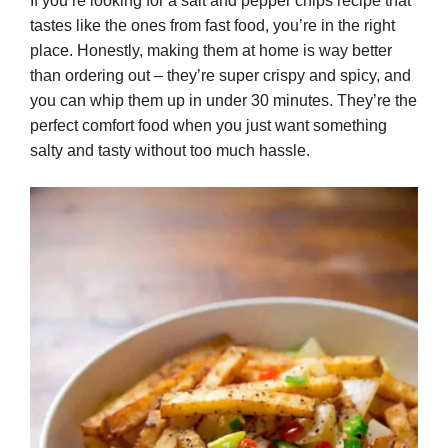
If you’re looking for a salt and pepper chips recipe that
tastes like the ones from fast food, you’re in the right
place. Honestly, making them at home is way better
than ordering out – they’re super crispy and spicy, and
you can whip them up in under 30 minutes. They’re the
perfect comfort food when you just want something
salty and tasty without too much hassle.