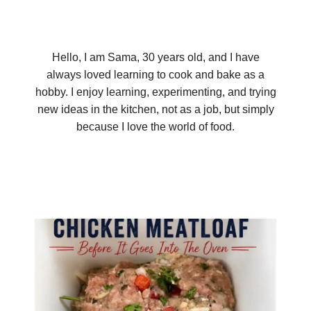
Hello, I am Sama, 30 years old, and I have
always loved learning to cook and bake as a
hobby. I enjoy learning, experimenting, and trying
new ideas in the kitchen, not as a job, but simply
because I love the world of food.