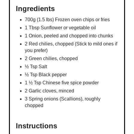
Ingredients
700g (1.5 lbs) Frozen oven chips or fries
1 Tbsp Sunflower or vegetable oil
1 Onion, peeled and chopped into chunks
2 Red chilies, chopped (Stick to mild ones if
you prefer)
2 Green chilies, chopped
½ Tsp Salt
½ Tsp Black pepper
1 ½ Tsp Chinese five spice powder
2 Garlic cloves, minced
3 Spring onions (Scallions), roughly
chopped
Instructions