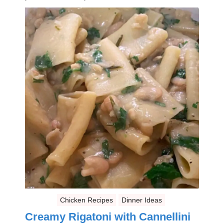
Chicken Recipes
Dinner Ideas
Creamy Rigatoni with Cannellini