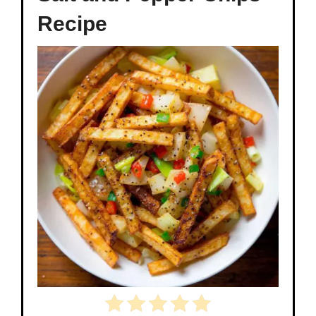
Recipe