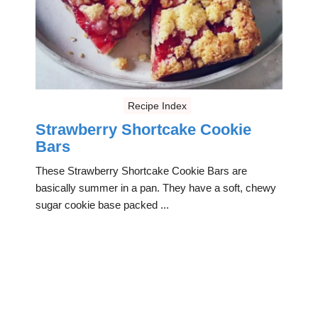
Recipe Index
Strawberry Shortcake Cookie
Bars
These Strawberry Shortcake Cookie Bars are
basically summer in a pan. They have a soft, chewy
sugar cookie base packed ...