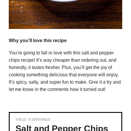
Why you’ll love this recipe
You’re going to fall in love with this salt and pepper
chips recipe! It’s way cheaper than ordering out, and
honestly, it tastes fresher. Plus, you’ll get the joy of
cooking something delicious that everyone will enjoy.
It’s spicy, salty, and super fun to make. Give it a try and
let me know in the comments how it turned out!
YIELD: 4 SERVINGS
Salt and Pepper Chips