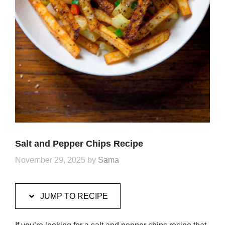
Salt and Pepper Chips Recipe
November 29, 2025
by
Sama
JUMP TO RECIPE