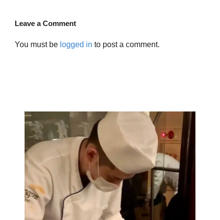
Leave a Comment
You must be
logged in
to post a comment.