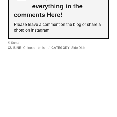
everything in the
comments Here!
Please leave a comment on the blog or share a
photo on
Instagram
© Sama
CUISINE:
Chinese - british
/
CATEGORY:
Side Dish