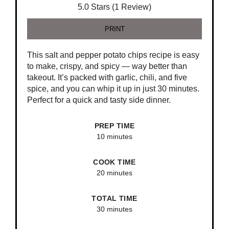
5.0 Stars (1 Review)
PRINT
This salt and pepper potato chips recipe is easy
to make, crispy, and spicy — way better than
takeout. It’s packed with garlic, chili, and five
spice, and you can whip it up in just 30 minutes.
Perfect for a quick and tasty side dinner.
PREP TIME
10 minutes
COOK TIME
20 minutes
TOTAL TIME
30 minutes