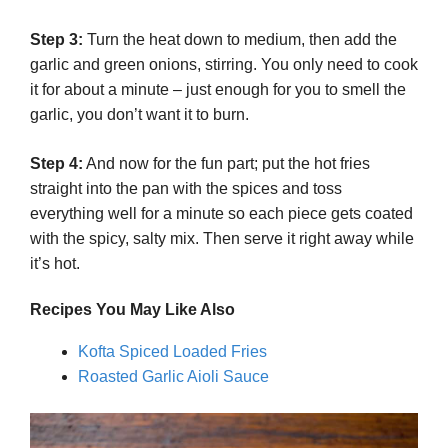
Step 3:
Turn the heat down to medium, then add the
garlic and green onions, stirring. You only need to cook
it for about a minute – just enough for you to smell the
garlic, you don’t want it to burn.
Step 4:
And now for the fun part; put the hot fries
straight into the pan with the spices and toss
everything well for a minute so each piece gets coated
with the spicy, salty mix. Then serve it right away while
it’s hot.
Recipes You May Like
Also
Kofta Spiced Loaded Fries
Roasted Garlic Aioli Sauce