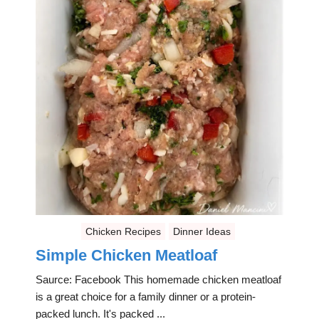
Chicken Recipes
Dinner Ideas
Simple Chicken Meatloaf
Saurce: Facebook This homemade chicken meatloaf
is a great choice for a family dinner or a protein-
packed lunch. It's packed ...