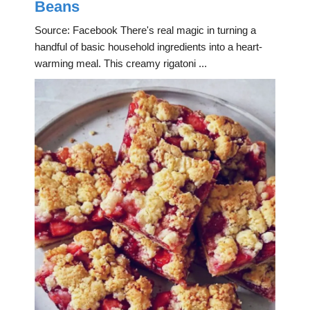
Beans
Source: Facebook There's real magic in turning a
handful of basic household ingredients into a heart-
warming meal. This creamy rigatoni ...