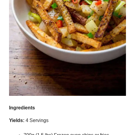
Ingredients
Yields:
4 Servings