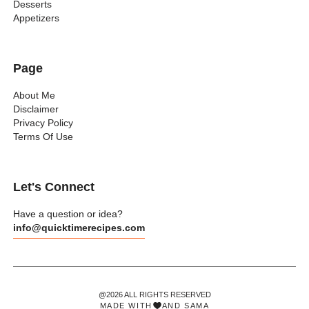
Desserts
Appetizers
Page
About Me
Disclaimer
Privacy Policy
Terms Of Use
Let's Connect
Have a question or idea?
info@quicktimerecipes.com
@2026 ALL RIGHTS RESERVED
MADE WITH
AND
SAMA