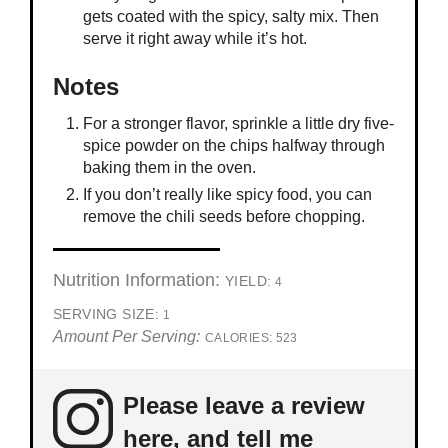
gets coated with the spicy, salty mix. Then
serve it right away while it’s hot.
Notes
For a stronger flavor, sprinkle a little dry five-
spice powder on the chips halfway through
baking them in the oven.
If you don’t really like spicy food, you can
remove the chili seeds before chopping.
Nutrition Information:
YIELD:
4
SERVING SIZE:
1
Amount Per Serving:
CALORIES:
523
Please leave a review
here, and tell me