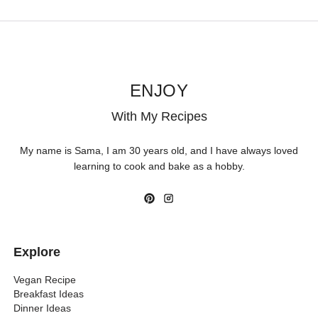
ENJOY
With My Recipes
My name is Sama, I am 30 years old, and I have always loved
learning to cook and bake as a hobby.
Explore
Vegan Recipe
Breakfast Ideas
Dinner Ideas