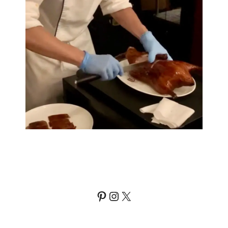
Pinterest
Instagram
X