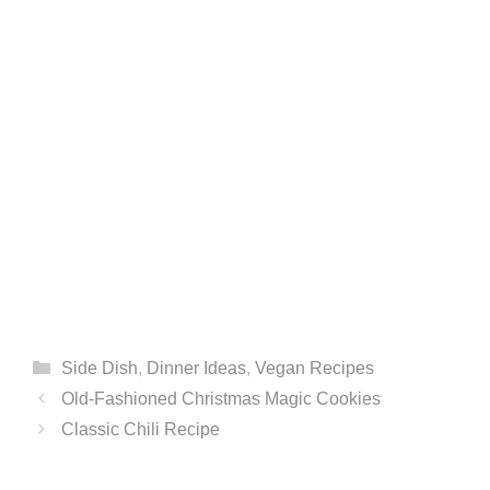
Categories
Side Dish
,
Dinner Ideas
,
Vegan Recipes
Old-Fashioned Christmas Magic Cookies
Classic Chili Recipe