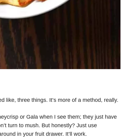
d like, three things. It’s more of a method, really.
eycrisp or Gala when I see them; they just have
n’t turn to mush. But honestly? Just use
ound in your fruit drawer. It’ll work.