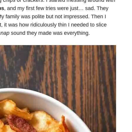
g chips or crackers. I started messing around with
ps
, and my first few tries were just… sad. They
My family was polite but not impressed. Then I
t, it was how ridiculously thin I needed to slice
snap
sound they made was everything.