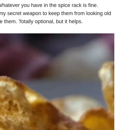
hatever you have in the spice rack is fine.
 my secret weapon to keep them from looking old
 them. Totally optional, but it helps.