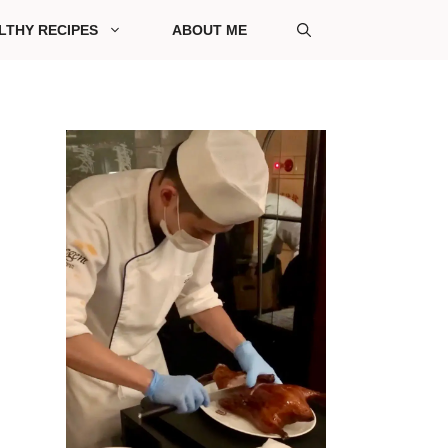
LTHY RECIPES
ABOUT ME