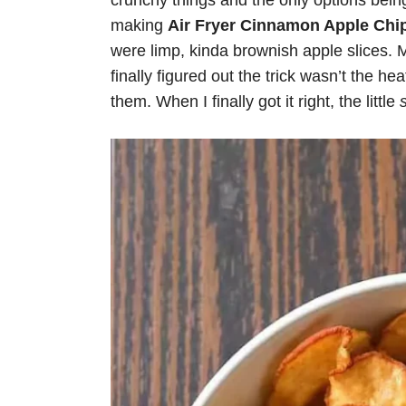
crunchy things and the only options bein
making
Air Fryer Cinnamon Apple Chi
were limp, kinda brownish apple slices. 
finally figured out the trick wasn’t the hea
them. When I finally got it right, the little