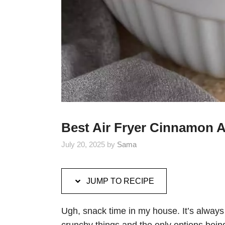
Best Air Fryer Cinnamon A
July 20, 2025
by
Sama
JUMP TO RECIPE
Ugh, snack time in my house. It’s always a