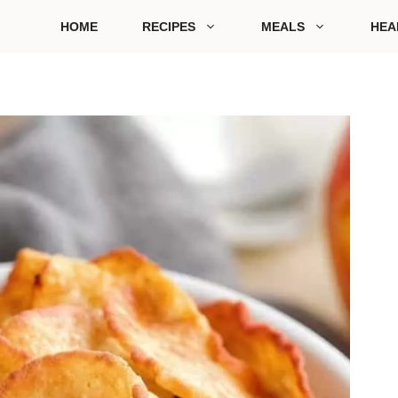
HOME
RECIPES
MEALS
HEA