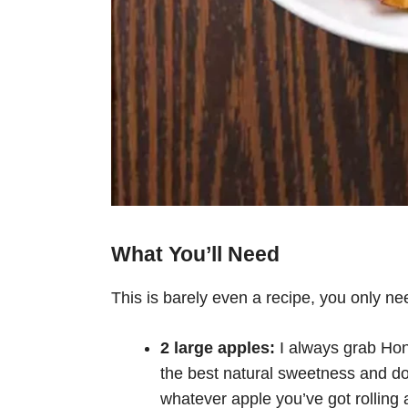
What You’ll Need
This is barely even a recipe, you only nee
2 large apples:
I always grab Hon
the best natural sweetness and do
whatever apple you’ve got rolling ar