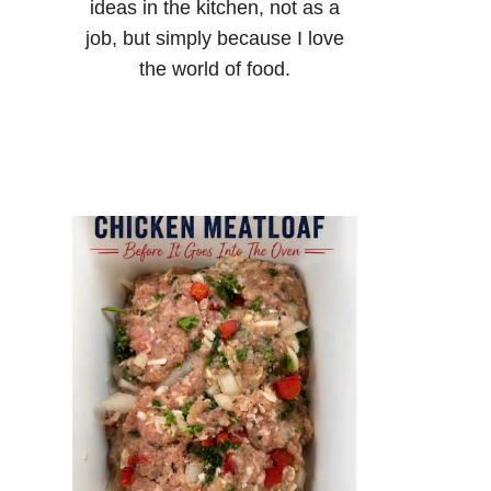
ideas in the kitchen, not as a
job, but simply because I love
the world of food.