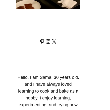
Pinterest
Instagram
X
Hello, I am Sama, 30 years old,
and I have always loved
learning to cook and bake as a
hobby. I enjoy learning,
experimenting, and trying new