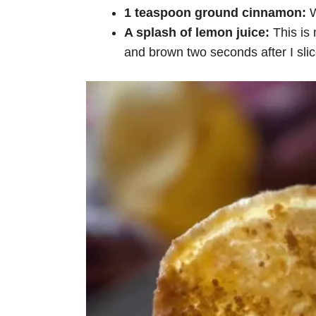
1 teaspoon ground cinnamon:
W
A splash of lemon juice:
This is
and brown two seconds after I slice