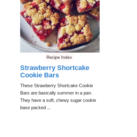
Recipe Index
Strawberry Shortcake
Cookie Bars
These Strawberry Shortcake Cookie
Bars are basically summer in a pan.
They have a soft, chewy sugar cookie
base packed ...