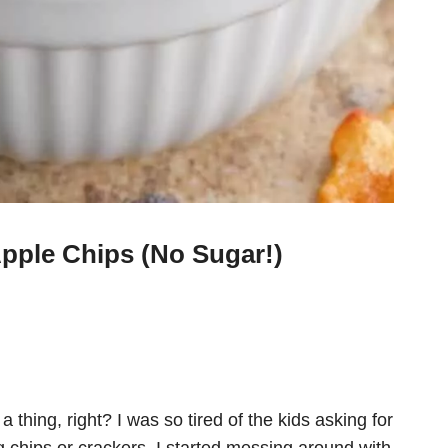
pple Chips (No Sugar!)
 thing, right? I was so tired of the kids asking for