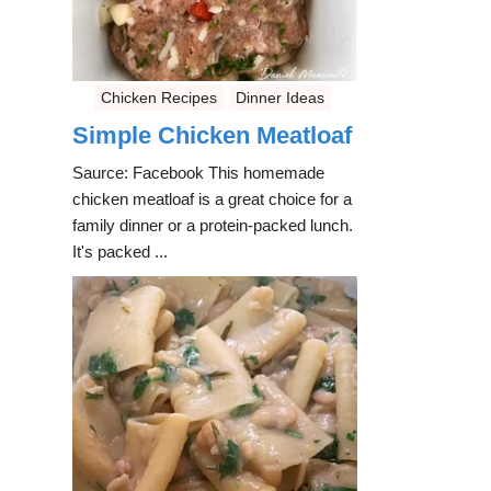
Chicken Recipes
Dinner Ideas
Simple Chicken Meatloaf
Saurce: Facebook This homemade
chicken meatloaf is a great choice for a
family dinner or a protein-packed lunch.
It's packed ...