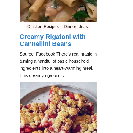
Chicken Recipes
Dinner Ideas
Creamy Rigatoni with
Cannellini Beans
Source: Facebook There's real magic in
turning a handful of basic household
ingredients into a heart-warming meal.
This creamy rigatoni ...