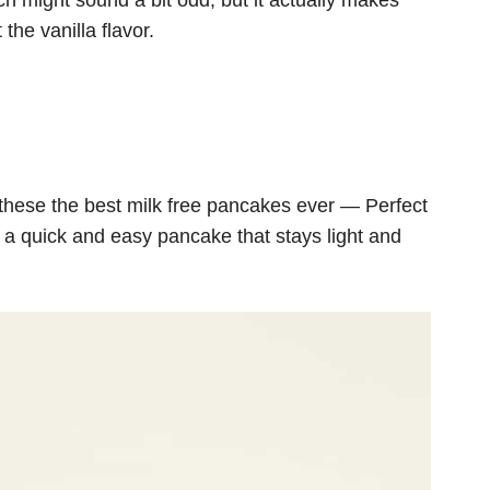
ch might sound a bit odd, but it actually makes
the vanilla flavor.
hese the best milk free pancakes ever — Perfect
r a quick and easy pancake that stays light and