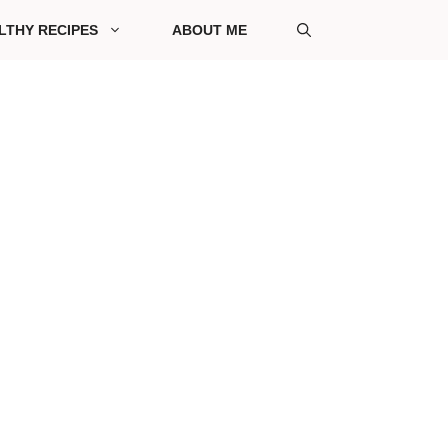
LTHY RECIPES
ABOUT ME