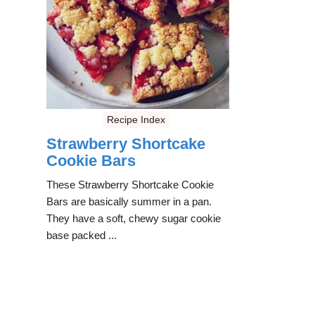
Recipe Index
Strawberry Shortcake
Cookie Bars
These Strawberry Shortcake Cookie
Bars are basically summer in a pan.
They have a soft, chewy sugar cookie
base packed ...