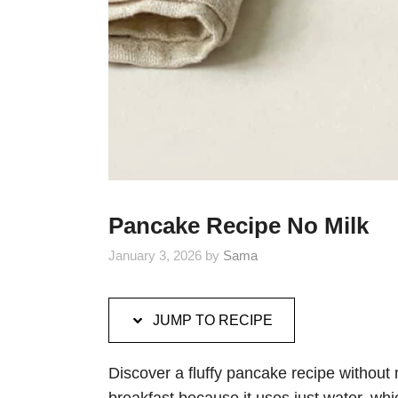
Pancake Recipe No Milk
January 3, 2026
by
Sama
JUMP TO RECIPE
Discover a fluffy pancake recipe without m