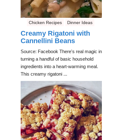
Chicken Recipes
Dinner Ideas
Creamy Rigatoni with
Cannellini Beans
Source: Facebook There's real magic in
turning a handful of basic household
ingredients into a heart-warming meal.
This creamy rigatoni ...