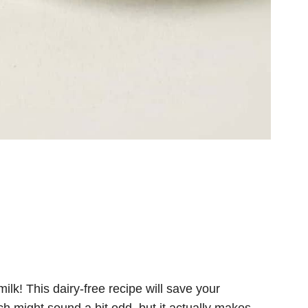
ilk! This dairy-free recipe will save your