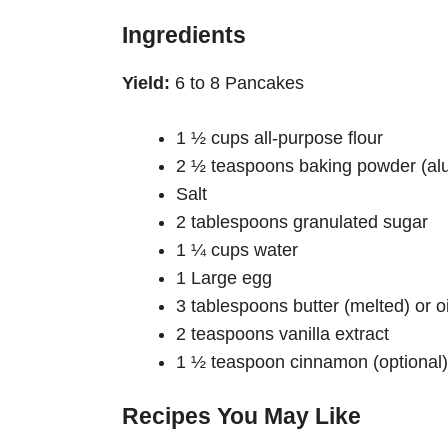
Ingredients
Yield:
6 to 8 Pancakes
1 ½ cups all-purpose flour
2 ½ teaspoons baking powder (alu
Salt
2 tablespoons granulated sugar
1 ¼ cups water
1 Large egg
3 tablespoons butter (melted) or oi
2 teaspoons vanilla extract
1 ½ teaspoon cinnamon (optional)
Recipes You May Like