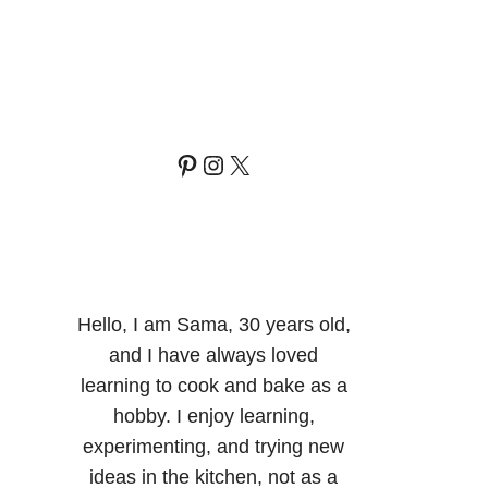
Pinterest
Instagram
X
Hello, I am Sama, 30 years old,
and I have always loved
learning to cook and bake as a
hobby. I enjoy learning,
experimenting, and trying new
ideas in the kitchen, not as a