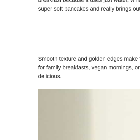
breakfast because it uses just water, whi
super soft pancakes and really brings out 
Smooth texture and golden edges make t
for family breakfasts, vegan mornings, o
delicious.