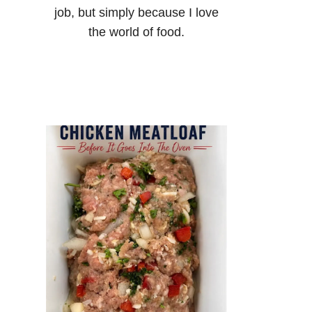
job, but simply because I love
the world of food.