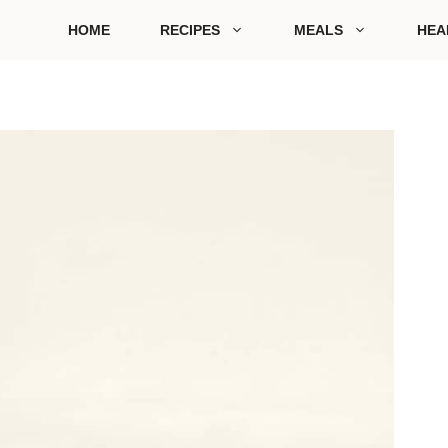
HOME
RECIPES
MEALS
HEA