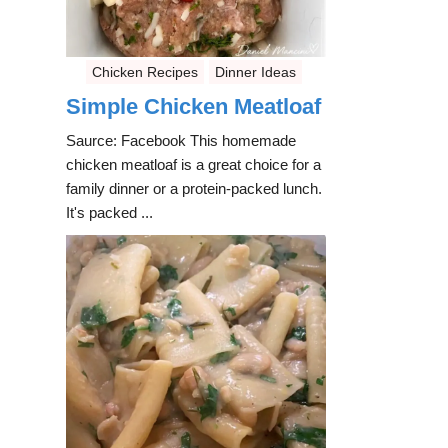
Chicken Recipes
Dinner Ideas
Simple Chicken Meatloaf
Saurce: Facebook This homemade
chicken meatloaf is a great choice for a
family dinner or a protein-packed lunch.
It's packed ...