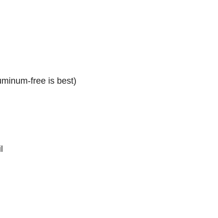
minum-free is best)
l