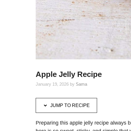
Apple Jelly Recipe
January 19, 2026
by
Sama
JUMP TO RECIPE
Preparing this apple jelly recipe always 