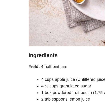
Ingredients
Yield:
4 half pint jars
4 cups apple juice (Unfiltered jui
4 ½ cups granulated sugar
1 box powdered fruit pectin (1.75 
2 tablespoons lemon juice