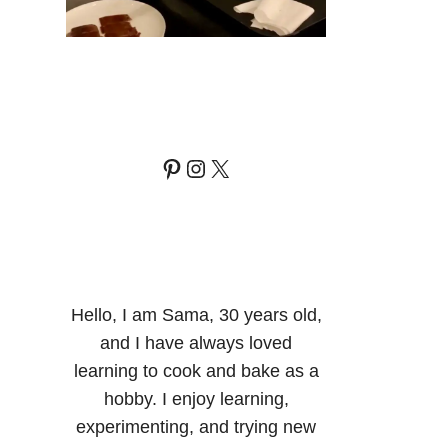
Pinterest
Instagram
X
Hello, I am Sama, 30 years old,
and I have always loved
learning to cook and bake as a
hobby. I enjoy learning,
experimenting, and trying new