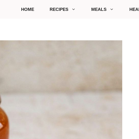
HOME
RECIPES
MEALS
HEA