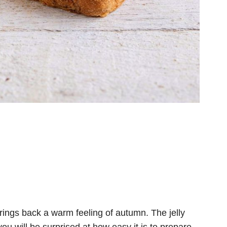
brings back a warm feeling of autumn. The jelly