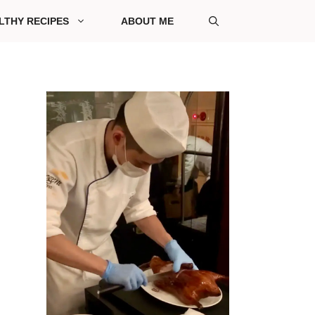
LTHY RECIPES
ABOUT ME