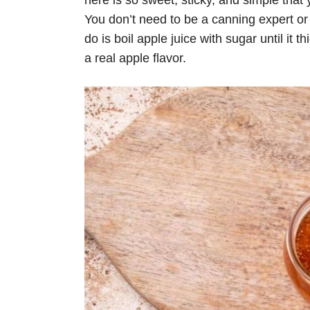
here is so sweet, sticky, and simple that 
You don’t need to be a canning expert or
do is boil apple juice with sugar until it 
a real apple flavor.