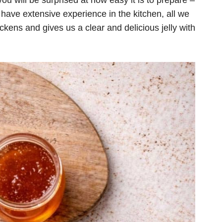
you will be surprised at how easy it is to prepare –
 have extensive experience in the kitchen, all we
thickens and gives us a clear and delicious jelly with