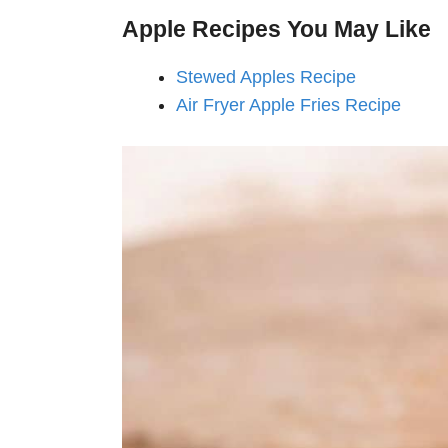
Apple
Recipes You May Like
Stewed Apples Recipe
Air Fryer Apple Fries Recipe