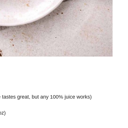
ce tastes great, but any 100% juice works)
oz)