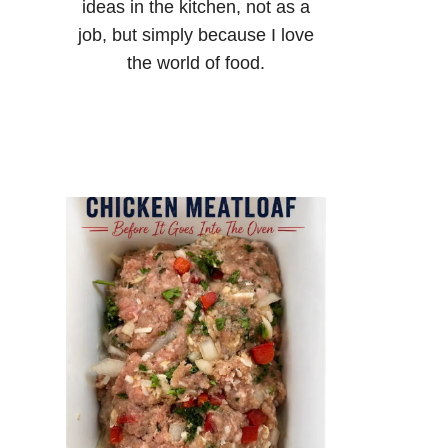
ideas in the kitchen, not as a
job, but simply because I love
the world of food.