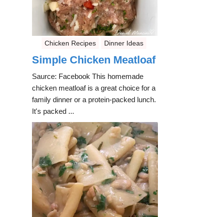
Chicken Recipes
Dinner Ideas
Simple Chicken Meatloaf
Saurce: Facebook This homemade
chicken meatloaf is a great choice for a
family dinner or a protein-packed lunch.
It's packed ...