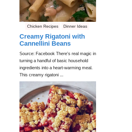
Chicken Recipes
Dinner Ideas
Creamy Rigatoni with
Cannellini Beans
Source: Facebook There's real magic in
turning a handful of basic household
ingredients into a heart-warming meal.
This creamy rigatoni ...