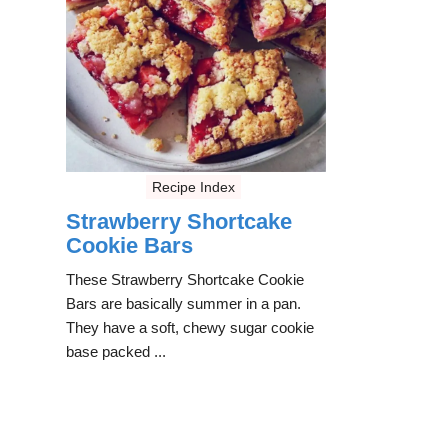
Recipe Index
Strawberry Shortcake
Cookie Bars
These Strawberry Shortcake Cookie
Bars are basically summer in a pan.
They have a soft, chewy sugar cookie
base packed ...