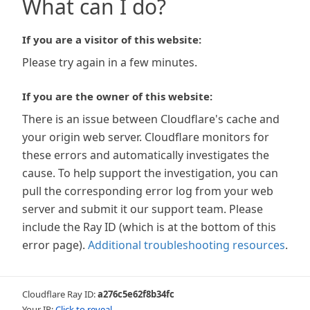
What can I do?
If you are a visitor of this website:
Please try again in a few minutes.
If you are the owner of this website:
There is an issue between Cloudflare's cache and
your origin web server. Cloudflare monitors for
these errors and automatically investigates the
cause. To help support the investigation, you can
pull the corresponding error log from your web
server and submit it our support team. Please
include the Ray ID (which is at the bottom of this
error page).
Additional troubleshooting resources
.
Cloudflare Ray ID:
a276c5e62f8b34fc
Your IP:
Click to reveal