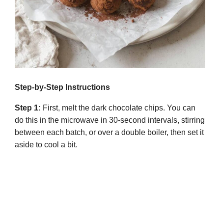
Step-by-Step Instructions
Step 1:
First, melt the dark chocolate chips. You can
do this in the microwave in 30-second intervals, stirring
between each batch, or over a double boiler, then set it
aside to cool a bit.