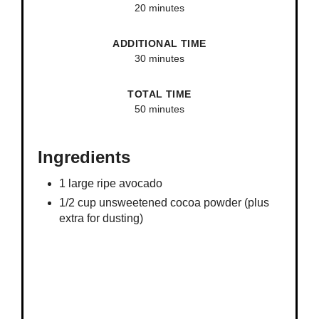
20 minutes
ADDITIONAL TIME
30 minutes
TOTAL TIME
50 minutes
Ingredients
1 large ripe avocado
1/2 cup unsweetened cocoa powder (plus
extra for dusting)