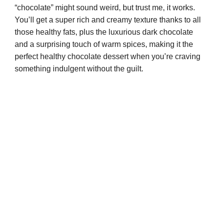
“chocolate” might sound weird, but trust me, it works.
You’ll get a super rich and creamy texture thanks to all
those healthy fats, plus the luxurious dark chocolate
and a surprising touch of warm spices, making it the
perfect healthy chocolate dessert when you’re craving
something indulgent without the guilt.