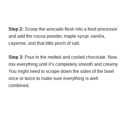
Step 2:
Scoop the avocado flesh into a food processor
and add the cocoa powder, maple syrup, vanilla,
cayenne, and that little pinch of salt.
Step 3:
Pour in the melted and cooled chocolate. Now
mix everything until it’s completely smooth and creamy.
You might need to scrape down the sides of the bowl
once or twice to make sure everything is well
combined.