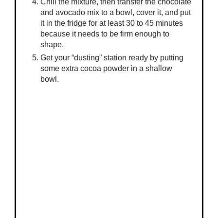
Chill the mixture, then transfer the chocolate
and avocado mix to a bowl, cover it, and put
it in the fridge for at least 30 to 45 minutes
because it needs to be firm enough to
shape.
Get your “dusting” station ready by putting
some extra cocoa powder in a shallow
bowl.