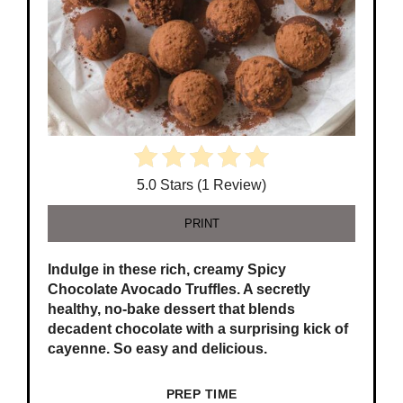
5.0 Stars (1 Review)
PRINT
Indulge in these rich, creamy Spicy
Chocolate Avocado Truffles. A secretly
healthy, no-bake dessert that blends
decadent chocolate with a surprising kick of
cayenne. So easy and delicious.
PREP TIME