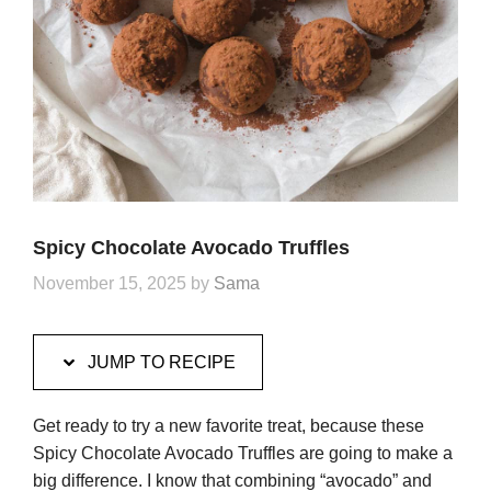
Spicy Chocolate Avocado Truffles
November 15, 2025
by
Sama
JUMP TO RECIPE
Get ready to try a new favorite treat, because these
Spicy Chocolate Avocado Truffles are going to make a
big difference. I know that combining “avocado” and