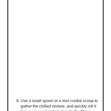
Use a small spoon or a mini cookie scoop to
gather the chilled mixture, and quickly roll it