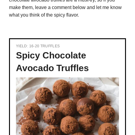
make them, leave a comment below and let me know
what you think of the spicy flavor.
YIELD: 16-20 TRUFFLES
Spicy Chocolate
Avocado Truffles