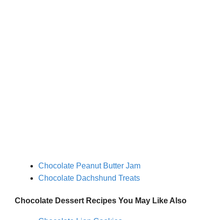
Chocolate Peanut Butter Jam
Chocolate Dachshund Treats
Chocolate Dessert
Recipes You May Like
Also