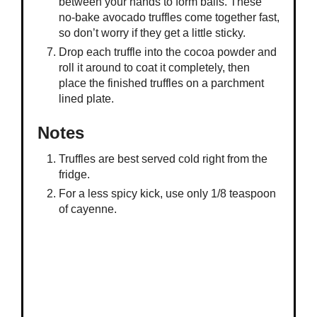
between your hands to form balls. These
no-bake avocado truffles come together fast,
so don’t worry if they get a little sticky.
Drop each truffle into the cocoa powder and
roll it around to coat it completely, then
place the finished truffles on a parchment
lined plate.
Notes
Truffles are best served cold right from the
fridge.
For a less spicy kick, use only 1/8 teaspoon
of cayenne.