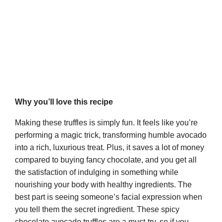
Why you’ll love this recipe
Making these truffles is simply fun. It feels like you’re
performing a magic trick, transforming humble avocado
into a rich, luxurious treat. Plus, it saves a lot of money
compared to buying fancy chocolate, and you get all
the satisfaction of indulging in something while
nourishing your body with healthy ingredients. The
best part is seeing someone’s facial expression when
you tell them the secret ingredient. These spicy
chocolate avocado truffles are a must-try, so if you