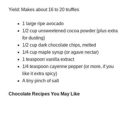
Yield: Makes about 16 to 20 truffles
1 large ripe avocado
1/2 cup unsweetened cocoa powder (plus extra
for dusting)
1/2 cup dark chocolate chips, melted
1/4 cup maple syrup (or agave nectar)
1 teaspoon vanilla extract
1/4 teaspoon cayenne pepper (or more, if you
like it extra spicy)
A tiny pinch of salt
Chocolate
Recipes You May Like