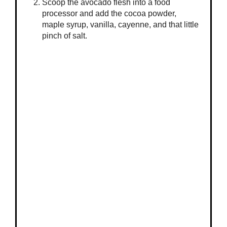
Scoop the avocado flesh into a food
processor and add the cocoa powder,
maple syrup, vanilla, cayenne, and that little
pinch of salt.