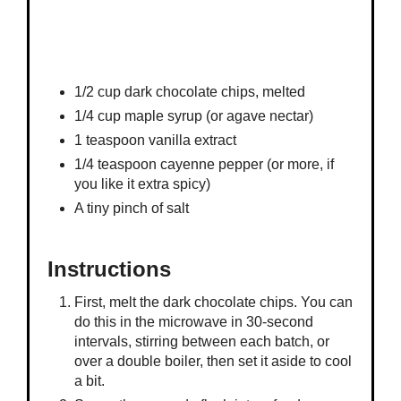
1/2 cup dark chocolate chips, melted
1/4 cup maple syrup (or agave nectar)
1 teaspoon vanilla extract
1/4 teaspoon cayenne pepper (or more, if
you like it extra spicy)
A tiny pinch of salt
Instructions
First, melt the dark chocolate chips. You can
do this in the microwave in 30-second
intervals, stirring between each batch, or
over a double boiler, then set it aside to cool
a bit.