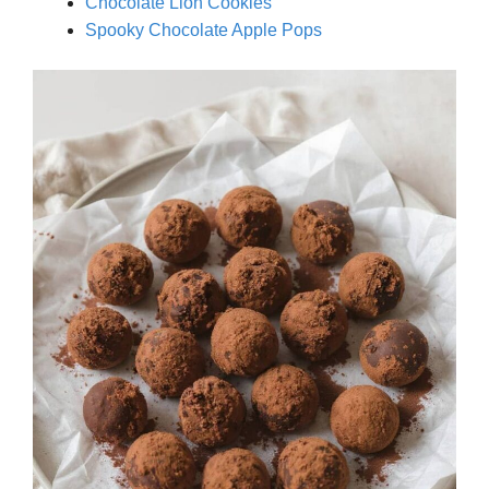
Chocolate Lion Cookies
Spooky Chocolate Apple Pops