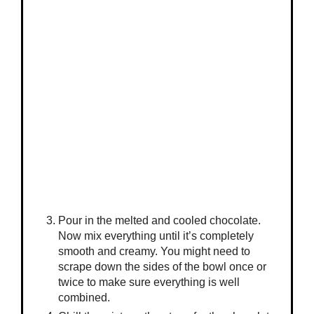
Pour in the melted and cooled chocolate.
Now mix everything until it’s completely
smooth and creamy. You might need to
scrape down the sides of the bowl once or
twice to make sure everything is well
combined.