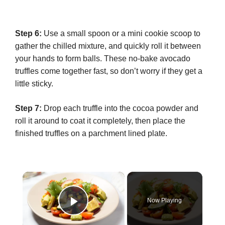
Step 6:
Use a small spoon or a mini cookie scoop to
gather the chilled mixture, and quickly roll it between
your hands to form balls. These no-bake avocado
truffles come together fast, so don’t worry if they get a
little sticky.
Step 7:
Drop each truffle into the cocoa powder and
roll it around to coat it completely, then place the
finished truffles on a parchment lined plate.
×
Now Playing
Play Video