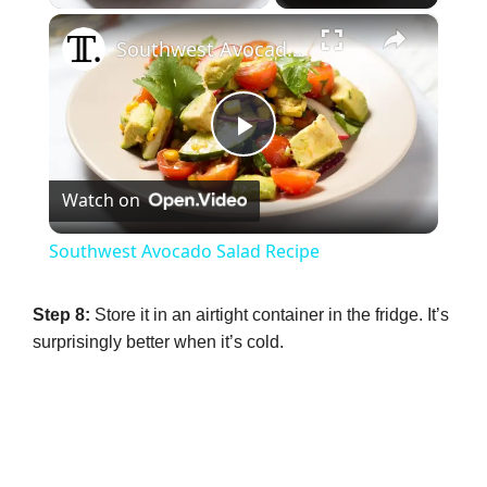
×
Southwest Avocado Salad Recipe
P
Watch on
l
Southwest Avocado Salad Recipe
a
Step 8:
Store it in an airtight container in the fridge. It’s
surprisingly better when it’s cold.
y
V
i