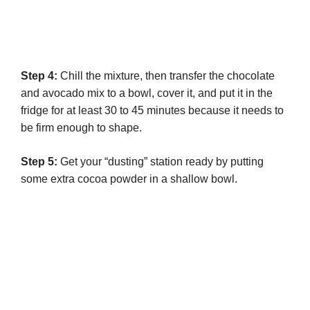
Step 4:
Chill the mixture, then transfer the chocolate
and avocado mix to a bowl, cover it, and put it in the
fridge for at least 30 to 45 minutes because it needs to
be firm enough to shape.
Step 5:
Get your “dusting” station ready by putting
some extra cocoa powder in a shallow bowl.