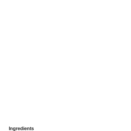
Ingredients