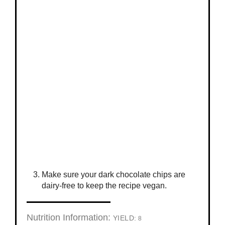
Make sure your dark chocolate chips are
dairy-free to keep the recipe vegan.
Nutrition Information:
YIELD:
8