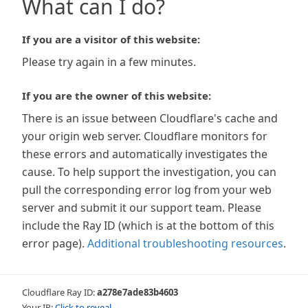
What can I do?
If you are a visitor of this website:
Please try again in a few minutes.
If you are the owner of this website:
There is an issue between Cloudflare's cache and
your origin web server. Cloudflare monitors for
these errors and automatically investigates the
cause. To help support the investigation, you can
pull the corresponding error log from your web
server and submit it our support team. Please
include the Ray ID (which is at the bottom of this
error page).
Additional troubleshooting resources
.
Cloudflare Ray ID:
a278e7ade83b4603
Your IP:
Click to reveal