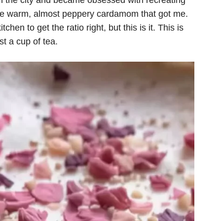
 in the city and became obsessed with recreating
th the warm, almost peppery cardamom that got me.
hen to get the ratio right, but this is it. This is
ust a cup of tea.