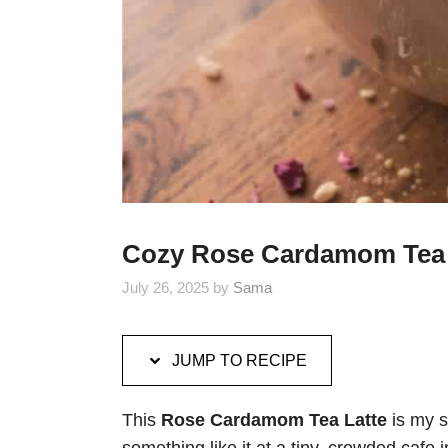
Cozy Rose Cardamom Tea 
July 26, 2025
by
Sama
JUMP TO RECIPE
This
Rose Cardamom Tea Latte
is my s