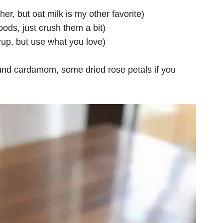
her, but oat milk is my other favorite)
ods, just crush them a bit)
rup, but use what you love)
round cardamom, some dried rose petals if you