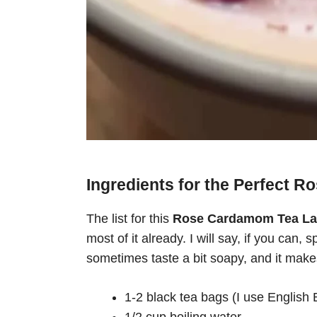
Ingredients for the Perfect 
The list for this
Rose Cardamom Tea La
most of it already. I will say, if you can
sometimes taste a bit soapy, and it makes 
1-2 black tea bags (I use English 