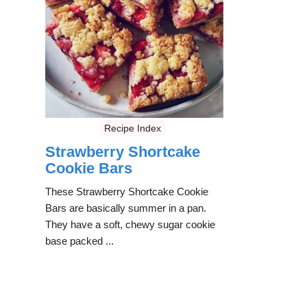
Recipe Index
Strawberry Shortcake
Cookie Bars
These Strawberry Shortcake Cookie
Bars are basically summer in a pan.
They have a soft, chewy sugar cookie
base packed ...