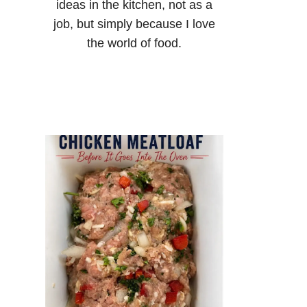
ideas in the kitchen, not as a
job, but simply because I love
the world of food.