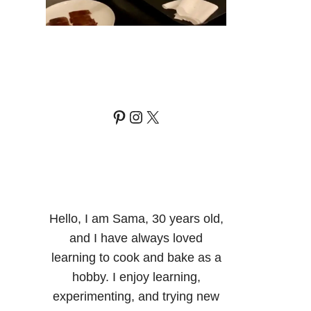
Pinterest
Instagram
X
Hello, I am Sama, 30 years old,
and I have always loved
learning to cook and bake as a
hobby. I enjoy learning,
experimenting, and trying new