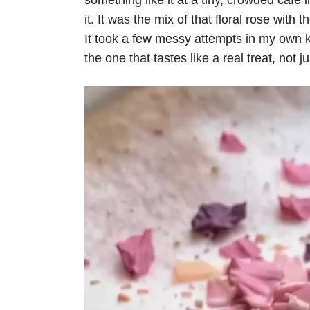
something like it at a tiny, crowded cafe
it. It was the mix of that floral rose wi
It took a few messy attempts in my own kitc
the one that tastes like a real treat, not j