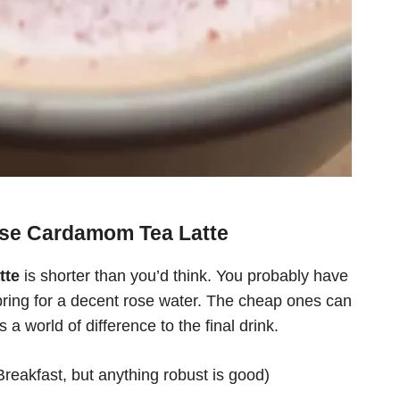
Rose Cardamom Tea Latte
tte
is shorter than you’d think. You probably have
, spring for a decent rose water. The cheap ones can
a world of difference to the final drink.
Breakfast, but anything robust is good)