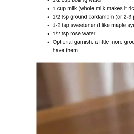
1/2 cup boiling water
1 cup milk (whole milk makes it ric
1/2 tsp ground cardamom (or 2-3 p
1-2 tsp sweetener (I like maple sy
1/2 tsp rose water
Optional garnish: a little more g
have them