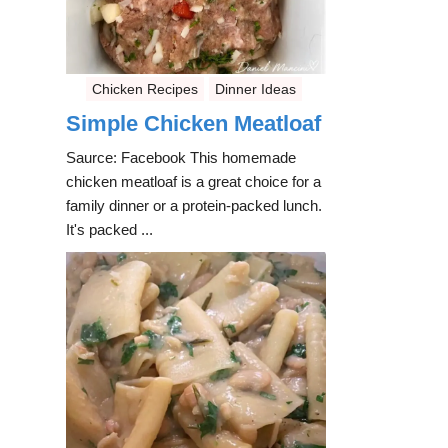
Chicken Recipes
Dinner Ideas
Simple Chicken Meatloaf
Saurce: Facebook This homemade
chicken meatloaf is a great choice for a
family dinner or a protein-packed lunch.
It's packed ...