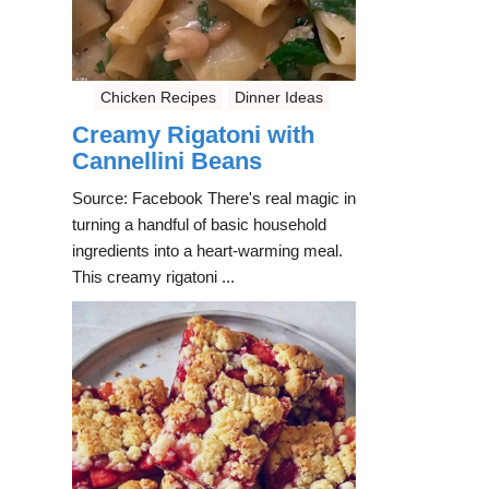
Chicken Recipes
Dinner Ideas
Creamy Rigatoni with
Cannellini Beans
Source: Facebook There's real magic in
turning a handful of basic household
ingredients into a heart-warming meal.
This creamy rigatoni ...