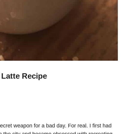
Latte Recipe
ecret weapon for a bad day. For real. I first had