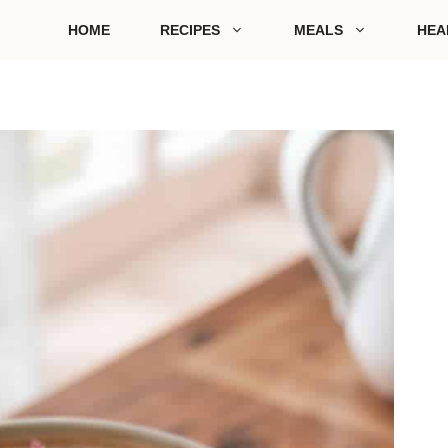
HOME
RECIPES
MEALS
HEA