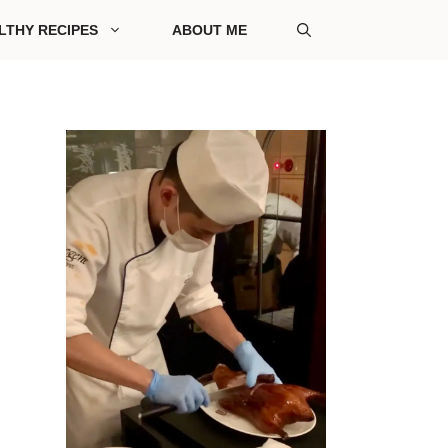
LTHY RECIPES
ABOUT ME