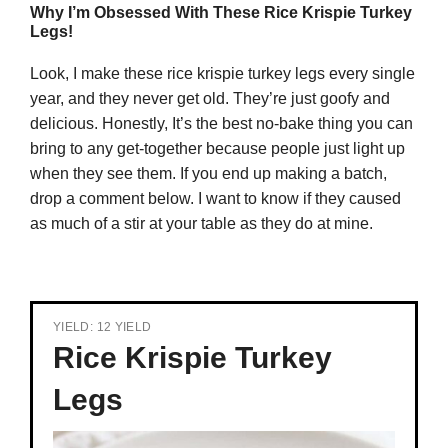
Why I’m Obsessed With These Rice Krispie Turkey
Legs!
Look, I make these rice krispie turkey legs every single
year, and they never get old. They’re just goofy and
delicious. Honestly, It’s the best no-bake thing you can
bring to any get-together because people just light up
when they see them. If you end up making a batch,
drop a comment below. I want to know if they caused
as much of a stir at your table as they do at mine.
YIELD: 12 YIELD
Rice Krispie Turkey
Legs