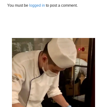
You must be
logged in
to post a comment.