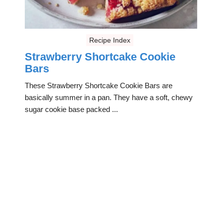
Recipe Index
Strawberry Shortcake Cookie
Bars
These Strawberry Shortcake Cookie Bars are
basically summer in a pan. They have a soft, chewy
sugar cookie base packed ...