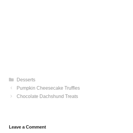
Categories
Desserts
Pumpkin Cheesecake Truffles
Chocolate Dachshund Treats
Leave a Comment