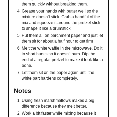
them quickly without breaking them.
Grease your hands with butter well so the
mixture doesn’t stick. Grab a handful of the
mix and squeeze it around the pretzel stick
to shape it like a drumstick.
Put them all on parchment paper and just let
them sit for about a half hour to get firm
Melt the white waffle in the microwave. Do it
in short bursts so it doesn't burn. Dip the
end of a regular pretzel to make it look like a
bone.
Let them sit on the paper again until the
white part hardens completely.
Notes
Using fresh marshmallows makes a big
difference because they melt better.
Work a bit faster while mixing because it