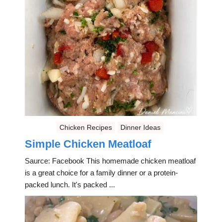
Chicken Recipes
Dinner Ideas
Simple Chicken Meatloaf
Saurce: Facebook This homemade chicken meatloaf
is a great choice for a family dinner or a protein-
packed lunch. It's packed ...