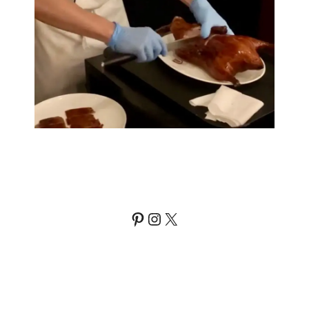
Pinterest
Instagram
X