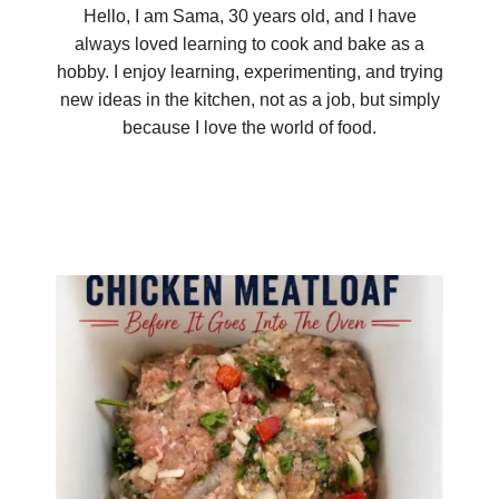
Hello, I am Sama, 30 years old, and I have
always loved learning to cook and bake as a
hobby. I enjoy learning, experimenting, and trying
new ideas in the kitchen, not as a job, but simply
because I love the world of food.