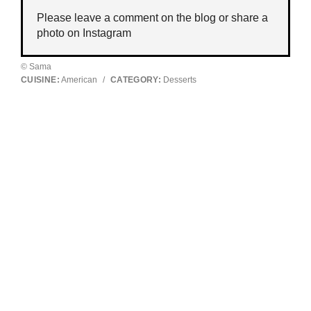
Please leave a comment on the blog or share a
photo on
Instagram
© Sama
CUISINE:
American
/
CATEGORY:
Desserts