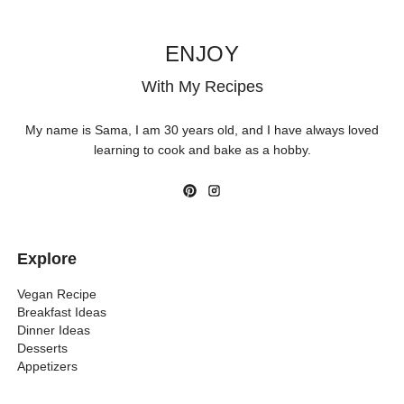
ENJOY
With My Recipes
My name is Sama, I am 30 years old, and I have always loved
learning to cook and bake as a hobby.
Explore
Vegan Recipe
Breakfast Ideas
Dinner Ideas
Desserts
Appetizers