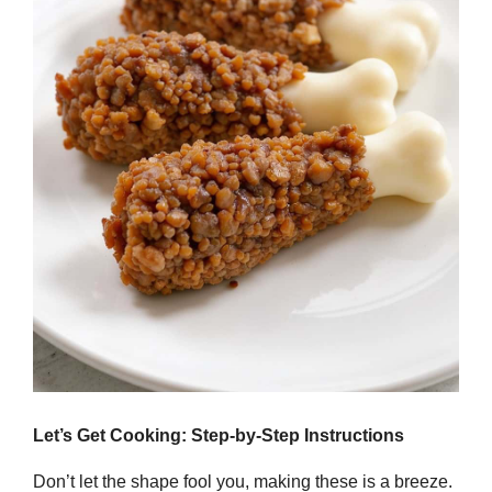
Let’s Get Cooking: Step-by-Step Instructions
Don’t let the shape fool you, making these is a breeze.