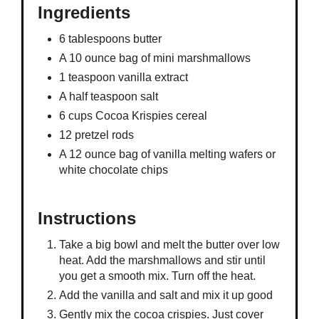
Ingredients
6 tablespoons butter
A 10 ounce bag of mini marshmallows
1 teaspoon vanilla extract
A half teaspoon salt
6 cups Cocoa Krispies cereal
12 pretzel rods
A 12 ounce bag of vanilla melting wafers or
white chocolate chips
Instructions
Take a big bowl and melt the butter over low
heat. Add the marshmallows and stir until
you get a smooth mix. Turn off the heat.
Add the vanilla and salt and mix it up good
Gently mix the cocoa crispies. Just cover