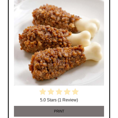
5.0 Stars (1 Review)
PRINT