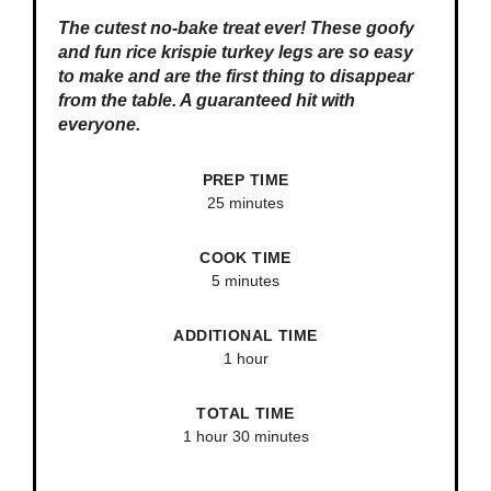
The cutest no-bake treat ever! These goofy
and fun rice krispie turkey legs are so easy
to make and are the first thing to disappear
from the table. A guaranteed hit with
everyone.
PREP TIME
25 minutes
COOK TIME
5 minutes
ADDITIONAL TIME
1 hour
TOTAL TIME
1 hour
30 minutes