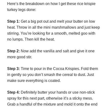
Here’s the breakdown on how I get these rice krispie
turkey legs done:
Step 1:
Get a big pot out and melt your butter on low
heat. Throw in all the mini marshmallows and just keep
stirring. You’re looking for a smooth, melted goo with
no lumps. Then kill the heat.
Step 2:
Now add the vanilla and salt and give it one
more good stir.
Step 3:
Time to pour in the Cocoa Krispies. Fold them
in gently so you don’t smash the cereal to dust. Just
make sure everything is coated.
Step 4:
Definitely butter your hands or use non-stick
spray for this next part, otherwise it’s a sticky mess.
Grab a handful of the mixture and mold it onto the end