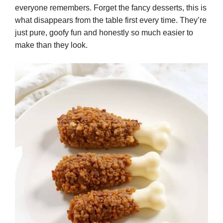
everyone remembers. Forget the fancy desserts, this is
what disappears from the table first every time. They’re
just pure, goofy fun and honestly so much easier to
make than they look.