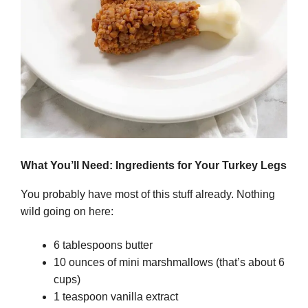
What You’ll Need: Ingredients for Your Turkey Legs
You probably have most of this stuff already. Nothing
wild going on here:
6 tablespoons butter
10 ounces of mini marshmallows (that’s about 6
cups)
1 teaspoon vanilla extract