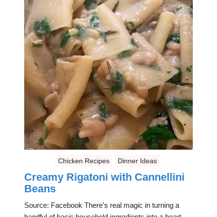
Chicken Recipes
Dinner Ideas
Creamy Rigatoni with Cannellini
Beans
Source: Facebook There's real magic in turning a
handful of basic household ingredients into a heart-