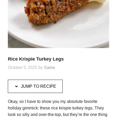
Rice Krispie Turkey Legs
October 5, 2025
by
Sama
JUMP TO RECIPE
Okay, so I have to show you my absolute favorite
holiday gimmick: these rice krispie turkey legs. They
look so silly and over-the-top, but they’re the one thing