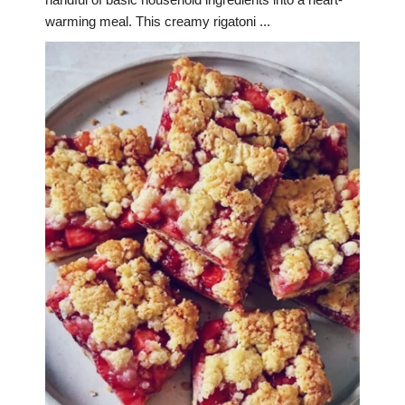
warming meal. This creamy rigatoni ...