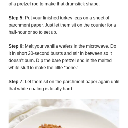
of a pretzel rod to make that drumstick shape.
Step 5:
Put your finished turkey legs on a sheet of
parchment paper. Just let them sit on the counter for a
half-hour or so to set up.
Step 6:
Melt your vanilla wafers in the microwave. Do
it in short 20-second bursts and stir in between so it
doesn’t burn. Dip the bare pretzel end in the melted
white stuff to make the little “bone.”
Step 7:
Let them sit on the parchment paper again until
that white coating is totally hard.