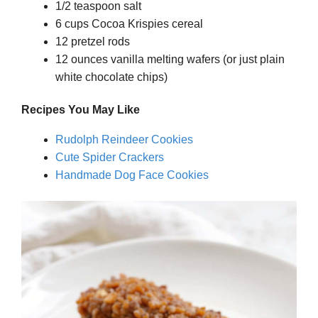
1/2 teaspoon salt
6 cups Cocoa Krispies cereal
12 pretzel rods
12 ounces vanilla melting wafers (or just plain
white chocolate chips)
Recipes You May Like
Rudolph Reindeer Cookies
Cute Spider Crackers
Handmade Dog Face Cookies