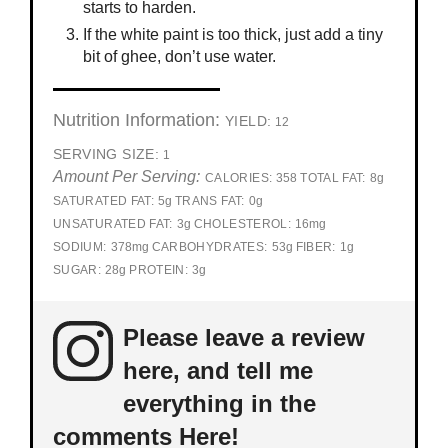
starts to harden.
If the white paint is too thick, just add a tiny
bit of ghee, don’t use water.
Nutrition Information:
YIELD:
12
SERVING SIZE:
1
Amount Per Serving:
CALORIES:
358
TOTAL FAT:
8g
SATURATED FAT:
5g
TRANS FAT:
0g
UNSATURATED FAT:
3g
CHOLESTEROL:
16mg
SODIUM:
378mg
CARBOHYDRATES:
53g
FIBER:
1g
SUGAR:
28g
PROTEIN:
3g
Please leave a review
here, and tell me
everything in the
comments Here!