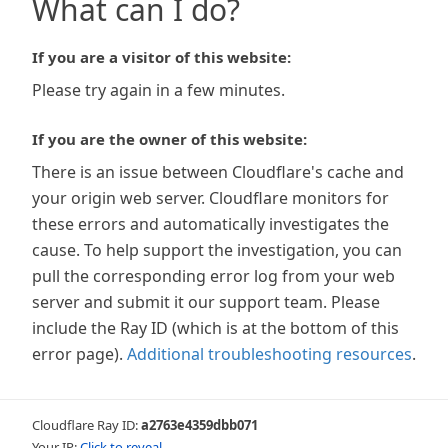
What can I do?
If you are a visitor of this website:
Please try again in a few minutes.
If you are the owner of this website:
There is an issue between Cloudflare's cache and
your origin web server. Cloudflare monitors for
these errors and automatically investigates the
cause. To help support the investigation, you can
pull the corresponding error log from your web
server and submit it our support team. Please
include the Ray ID (which is at the bottom of this
error page).
Additional troubleshooting resources
.
Cloudflare Ray ID:
a2763e4359dbb071
Your IP:
Click to reveal