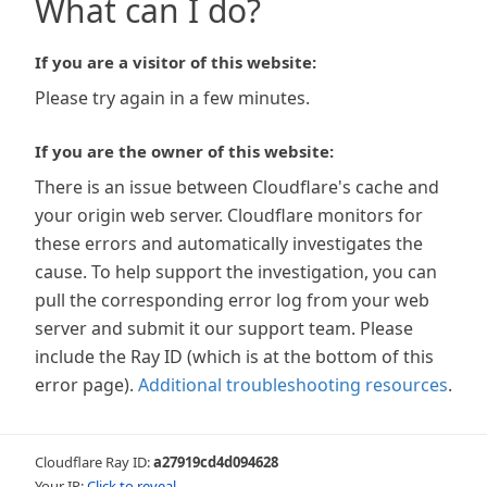
What can I do?
If you are a visitor of this website:
Please try again in a few minutes.
If you are the owner of this website:
There is an issue between Cloudflare's cache and
your origin web server. Cloudflare monitors for
these errors and automatically investigates the
cause. To help support the investigation, you can
pull the corresponding error log from your web
server and submit it our support team. Please
include the Ray ID (which is at the bottom of this
error page).
Additional troubleshooting resources
.
Cloudflare Ray ID:
a27919cd4d094628
Your IP:
Click to reveal