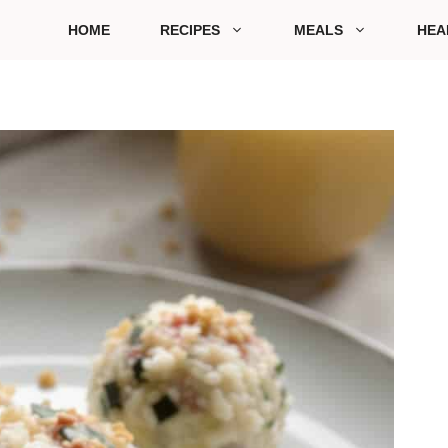
HOME
RECIPES
MEALS
HEA