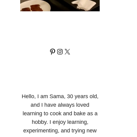
Pinterest
Instagram
X
Hello, I am Sama, 30 years old,
and I have always loved
learning to cook and bake as a
hobby. I enjoy learning,
experimenting, and trying new