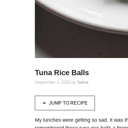
Tuna Rice Balls
September 3, 2025
by
Sama
JUMP TO RECIPE
My lunches were getting so sad. It was 