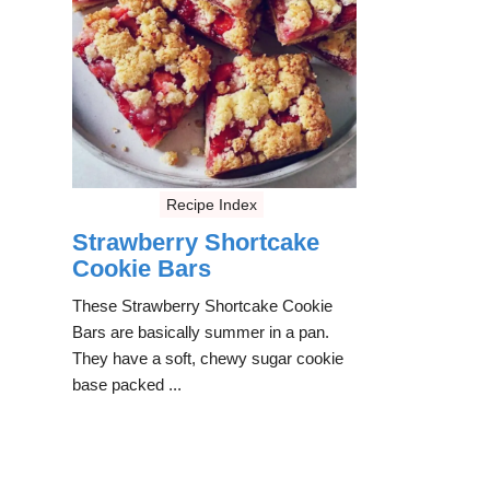
Recipe Index
Strawberry Shortcake
Cookie Bars
These Strawberry Shortcake Cookie
Bars are basically summer in a pan.
They have a soft, chewy sugar cookie
base packed ...