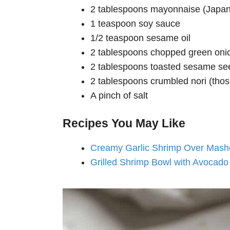
2 tablespoons mayonnaise (Japan
1 teaspoon soy sauce
1/2 teaspoon sesame oil
2 tablespoons chopped green oni
2 tablespoons toasted sesame se
2 tablespoons crumbled nori (tho
A pinch of salt
Recipes You May Like
Creamy Garlic Shrimp Over Mash
Grilled Shrimp Bowl with Avocado