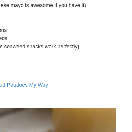
ese mayo is awesome if you have it)
ons
eds
se seaweed snacks work perfectly)
ed Potatoes My Way