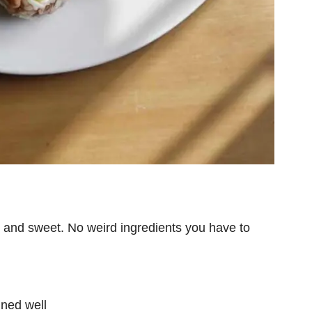
rt and sweet. No weird ingredients you have to
ined well