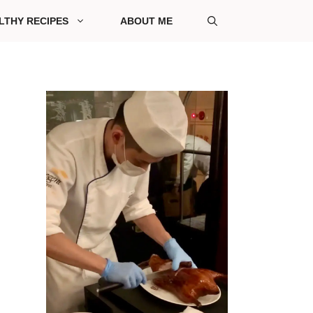
LTHY RECIPES
ABOUT ME