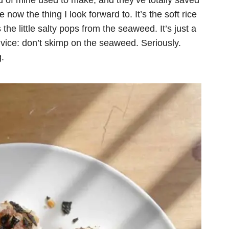
d of mine used to make, and they’ve totally saved
ow the thing I look forward to. It’s the soft rice
the little salty pops from the seaweed. It’s just a
dvice: don’t skimp on the seaweed. Seriously.
.