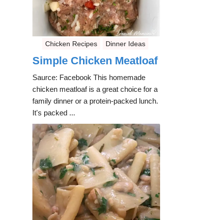
Chicken Recipes
Dinner Ideas
Simple Chicken Meatloaf
Saurce: Facebook This homemade
chicken meatloaf is a great choice for a
family dinner or a protein-packed lunch.
It's packed ...