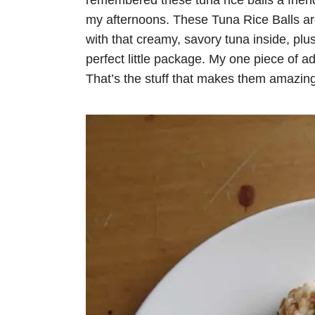
remembered these tuna rice balls a frien
my afternoons. These Tuna Rice Balls are n
with that creamy, savory tuna inside, plus 
perfect little package. My one piece of a
That’s the stuff that makes them amazing