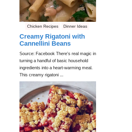
Chicken Recipes
Dinner Ideas
Creamy Rigatoni with
Cannellini Beans
Source: Facebook There's real magic in
turning a handful of basic household
ingredients into a heart-warming meal.
This creamy rigatoni ...