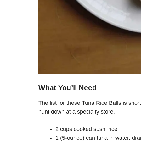
What You’ll Need
The list for these Tuna Rice Balls is sho
hunt down at a specialty store.
2 cups cooked sushi rice
1 (5-ounce) can tuna in water, dra