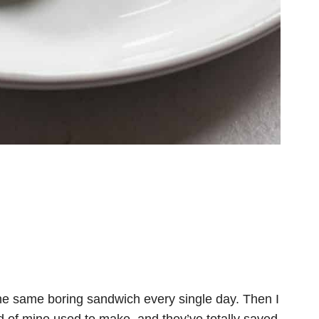
the same boring sandwich every single day. Then I