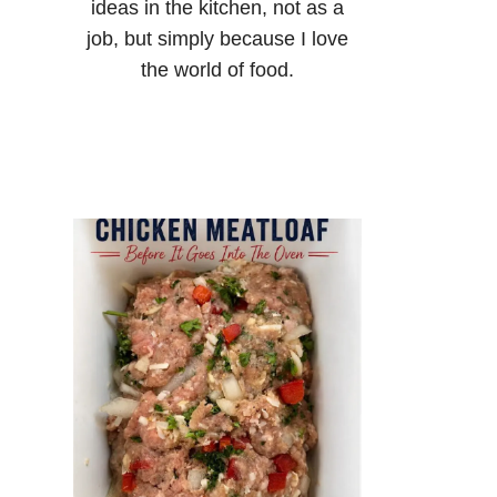
ideas in the kitchen, not as a
job, but simply because I love
the world of food.