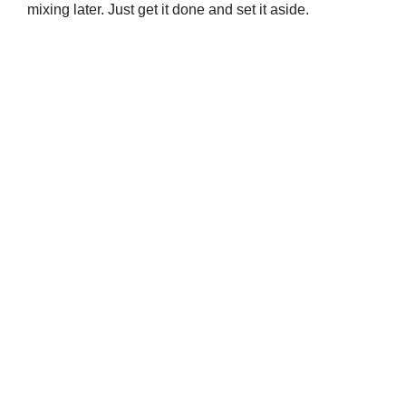
mixing later. Just get it done and set it aside.