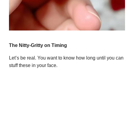
The Nitty-Gritty on Timing
Let’s be real. You want to know how long until you can
stuff these in your face.