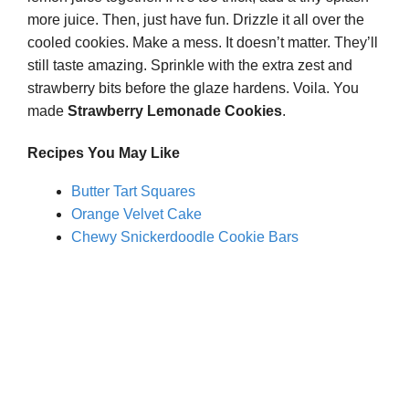
more juice. Then, just have fun. Drizzle it all over the
cooled cookies. Make a mess. It doesn’t matter. They’ll
still taste amazing. Sprinkle with the extra zest and
strawberry bits before the glaze hardens. Voila. You
made
Strawberry Lemonade Cookies
.
Recipes You May Like
Butter Tart Squares
Orange Velvet Cake
Chewy Snickerdoodle Cookie Bars