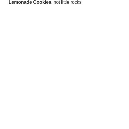
Lemonade Cookies
, not little rocks.