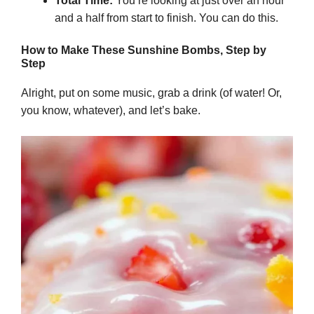
Total Time:
You’re looking at just over an hour
and a half from start to finish. You can do this.
How to Make These Sunshine Bombs, Step by
Step
Alright, put on some music, grab a drink (of water! Or,
you know, whatever), and let’s bake.