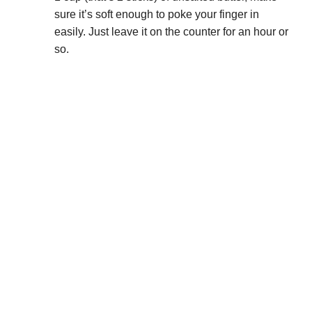
sure it’s soft enough to poke your finger in
easily. Just leave it on the counter for an hour or
so.