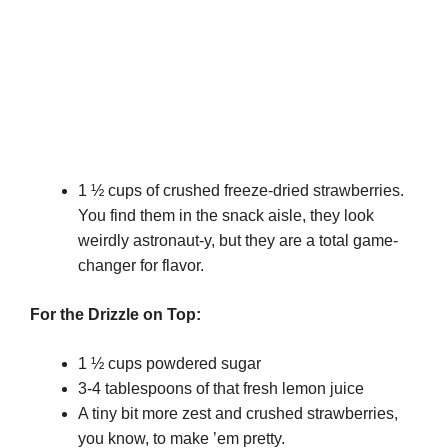
1 ½ cups of crushed freeze-dried strawberries.
You find them in the snack aisle, they look
weirdly astronaut-y, but they are a total game-
changer for flavor.
For the Drizzle on Top:
1 ½ cups powdered sugar
3-4 tablespoons of that fresh lemon juice
A tiny bit more zest and crushed strawberries,
you know, to make ’em pretty.