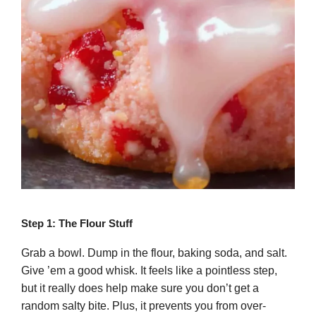
Step 1: The Flour Stuff
Grab a bowl. Dump in the flour, baking soda, and salt.
Give ’em a good whisk. It feels like a pointless step,
but it really does help make sure you don’t get a
random salty bite. Plus, it prevents you from over-