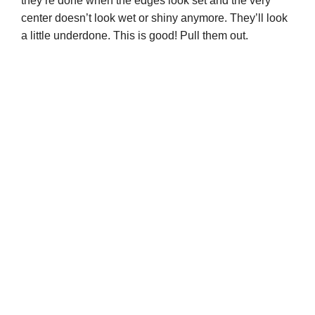
they’re done when the edges look set and the very
center doesn’t look wet or shiny anymore. They’ll look
a little underdone. This is good! Pull them out.