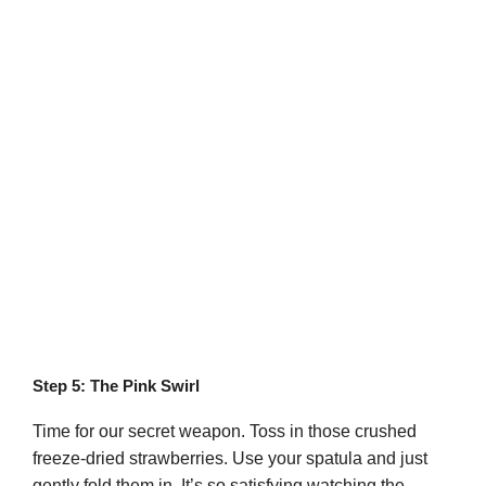
Step 5: The Pink Swirl
Time for our secret weapon. Toss in those crushed
freeze-dried strawberries. Use your spatula and just
gently fold them in. It’s so satisfying watching the