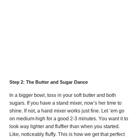
Step 2: The Butter and Sugar Dance
In a bigger bowl, toss in your soft butter and both
sugars. If you have a stand mixer, now’s her time to
shine. If not, a hand mixer works just fine. Let ’em go
on medium-high for a good 2-3 minutes. You want it to
look way lighter and fluffier than when you started.
Like, noticeably fluffy. This is how we get that perfect