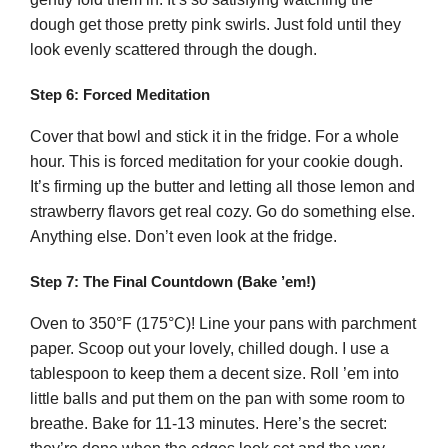
dough get those pretty pink swirls. Just fold until they
look evenly scattered through the dough.
Step 6: Forced Meditation
Cover that bowl and stick it in the fridge. For a whole
hour. This is forced meditation for your cookie dough.
It’s firming up the butter and letting all those lemon and
strawberry flavors get real cozy. Go do something else.
Anything else. Don’t even look at the fridge.
Step 7: The Final Countdown (Bake ’em!)
Oven to 350°F (175°C)! Line your pans with parchment
paper. Scoop out your lovely, chilled dough. I use a
tablespoon to keep them a decent size. Roll ’em into
little balls and put them on the pan with some room to
breathe. Bake for 11-13 minutes. Here’s the secret: