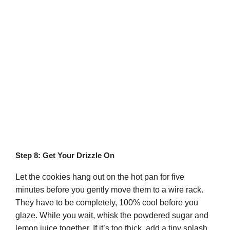
Step 8: Get Your Drizzle On
Let the cookies hang out on the hot pan for five
minutes before you gently move them to a wire rack.
They have to be completely, 100% cool before you
glaze. While you wait, whisk the powdered sugar and
lemon juice together. If it’s too thick, add a tiny splash