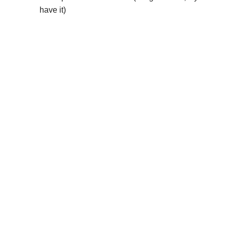
have it)