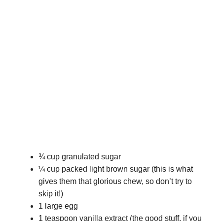
¾ cup granulated sugar
¼ cup packed light brown sugar (this is what
gives them that glorious chew, so don’t try to
skip it!)
1 large egg
1 teaspoon vanilla extract (the good stuff, if you