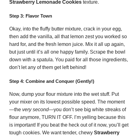
Strawberry Lemonade Cookies
texture.
Step 3: Flavor Town
Okay, into the fluffy butter mixture, crack in your egg,
then add the vanilla, all that lemon zest you worked so
hard for, and the fresh lemon juice. Mix it all up again,
but just until it’s all one happy family. Scrape the bowl
down with a spatula. You paid for all those ingredients,
don’t let any of them get left behind!
Step 4: Combine and Conquer (Gently!)
Now, dump your flour mixture into the wet stuff. Put
your mixer on its lowest possible speed. The moment
—the
very second
—you don’t see big white streaks of
flour anymore, TURN IT OFF. I’m yelling because this
is important! If you beat the heck out of it now, you’ll get
tough cookies. We want tender, chewy
Strawberry