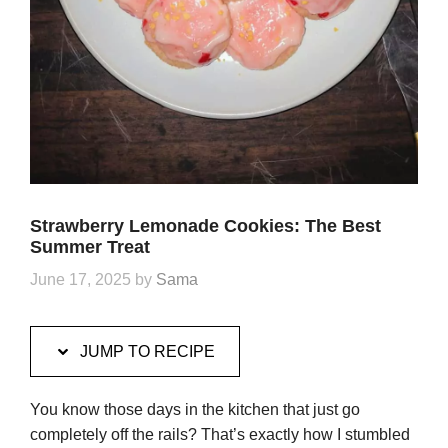
Strawberry Lemonade Cookies: The Best
Summer Treat
June 17, 2025
by
Sama
JUMP TO RECIPE
You know those days in the kitchen that just go
completely off the rails? That’s exactly how I stumbled