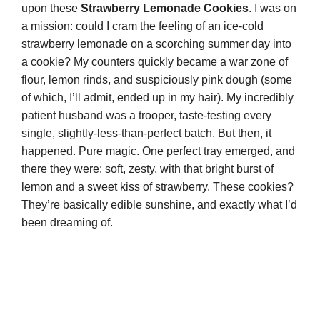
upon these
Strawberry Lemonade Cookies
. I was on
a mission: could I cram the feeling of an ice-cold
strawberry lemonade on a scorching summer day into
a cookie? My counters quickly became a war zone of
flour, lemon rinds, and suspiciously pink dough (some
of which, I’ll admit, ended up in my hair). My incredibly
patient husband was a trooper, taste-testing every
single, slightly-less-than-perfect batch. But then, it
happened. Pure magic. One perfect tray emerged, and
there they were: soft, zesty, with that bright burst of
lemon and a sweet kiss of strawberry. These cookies?
They’re basically edible sunshine, and exactly what I’d
been dreaming of.