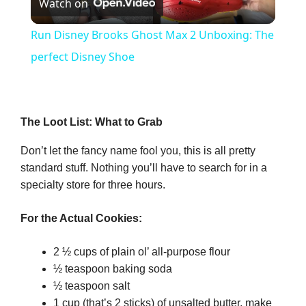
Watch on
l
Run Disney Brooks Ghost Max 2 Unboxing: The
a
perfect Disney Shoe
y
The Loot List: What to Grab
V
Don’t let the fancy name fool you, this is all pretty
standard stuff. Nothing you’ll have to search for in a
i
specialty store for three hours.
d
For the Actual Cookies:
2 ½ cups of plain ol’ all-purpose flour
e
½ teaspoon baking soda
½ teaspoon salt
o
1 cup (that’s 2 sticks) of unsalted butter, make