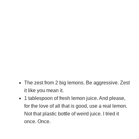
The zest from 2 big lemons. Be aggressive. Zest
it like you mean it.
1 tablespoon of fresh lemon juice. And please,
for the love of all that is good, use a real lemon.
Not that plastic bottle of weird juice. I tried it
once. Once.