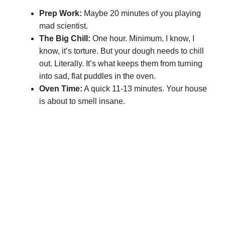
Prep Work:
Maybe 20 minutes of you playing
mad scientist.
The Big Chill:
One hour. Minimum. I know, I
know, it’s torture. But your dough needs to chill
out. Literally. It’s what keeps them from turning
into sad, flat puddles in the oven.
Oven Time:
A quick 11-13 minutes. Your house
is about to smell insane.