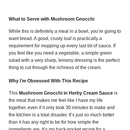
What to Serve with Mushroom Gnocchi
While this is definitely a meal in a bowl, you’re going to
want bread. A good, crusty loaf is practically a
requirement for mopping up every last bit of sauce. If
you feel like you need a vegetable, a simple green
salad with a very sharp, lemony dressing is the perfect
thing to cut through the richness of the cream.
Why I’m Obsessed With This Recipe
This
Mushroom Gnocchi in Herby Cream Sauce
is
the meal that makes me feel like I have my life
together, even if it only took 30 minutes to make and
the kitchen is a total disaster. It’s just so much better
than it has any right to be for how simple the
ingredients are. It’s my back-pocket recipe for a