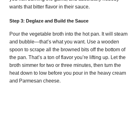
wants that bitter flavor in their sauce.
Step 3: Deglaze and Build the Sauce
Pour the vegetable broth into the hot pan. It will steam
and bubble—that’s what you want. Use a wooden
spoon to scrape all the browned bits off the bottom of
the pan. That’s a ton of flavor you’re lifting up. Let the
broth simmer for two or three minutes, then turn the
heat down to low before you pour in the heavy cream
and Parmesan cheese.