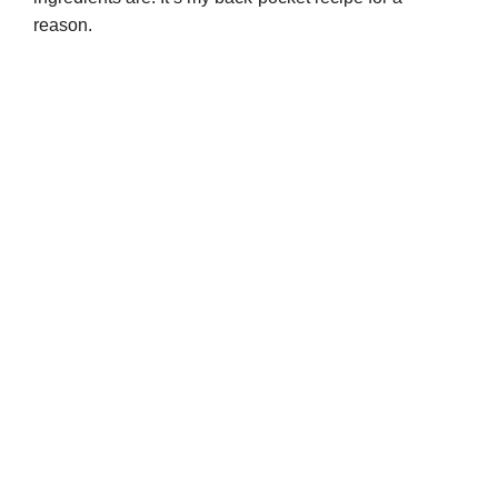
reason.