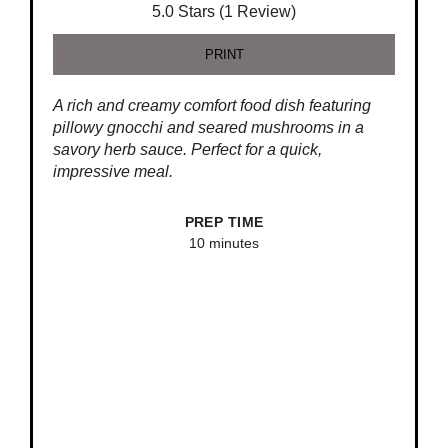
5.0 Stars (1 Review)
PRINT
A rich and creamy comfort food dish featuring
pillowy gnocchi and seared mushrooms in a
savory herb sauce. Perfect for a quick,
impressive meal.
PREP TIME
10 minutes