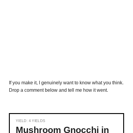
If you make it, I genuinely want to know what you think.
Drop a comment below and tell me how it went.
YIELD: 4 YIELDS
Mushroom Gnocchi in