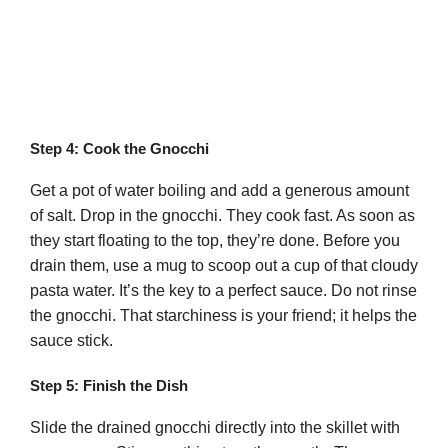
Step 4: Cook the Gnocchi
Get a pot of water boiling and add a generous amount
of salt. Drop in the gnocchi. They cook fast. As soon as
they start floating to the top, they’re done. Before you
drain them, use a mug to scoop out a cup of that cloudy
pasta water. It’s the key to a perfect sauce. Do not rinse
the gnocchi. That starchiness is your friend; it helps the
sauce stick.
Step 5: Finish the Dish
Slide the drained gnocchi directly into the skillet with