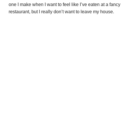
one I make when I want to feel like I’ve eaten at a fancy
restaurant, but I really don’t want to leave my house.