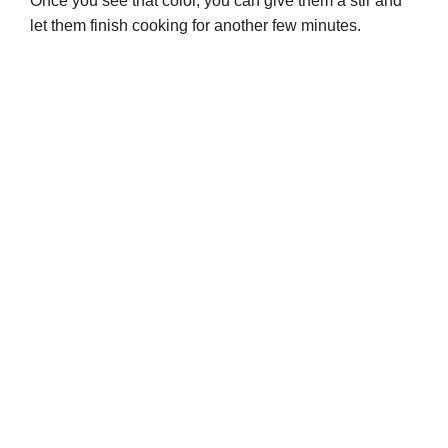
Once you see that color, you can give them a stir and
let them finish cooking for another few minutes.