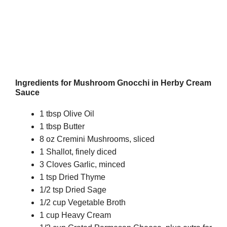
Ingredients for Mushroom Gnocchi in Herby Cream
Sauce
1 tbsp Olive Oil
1 tbsp Butter
8 oz Cremini Mushrooms, sliced
1 Shallot, finely diced
3 Cloves Garlic, minced
1 tsp Dried Thyme
1/2 tsp Dried Sage
1/2 cup Vegetable Broth
1 cup Heavy Cream