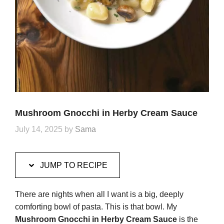
Mushroom Gnocchi in Herby Cream Sauce
July 14, 2025
by
Sama
JUMP TO RECIPE
There are nights when all I want is a big, deeply
comforting bowl of pasta. This is that bowl. My
Mushroom Gnocchi in Herby Cream Sauce
is the