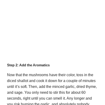
Step 2: Add the Aromatics
Now that the mushrooms have their color, toss in the
diced shallot and cook it down for a couple of minutes
until it’s soft. Then, add the minced garlic, dried thyme,
and sage. You only need to stir this for about 60
seconds, right until you can smell it. Any longer and
you risk burning the garlic, and absolutely nobody