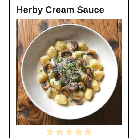
Herby Cream Sauce