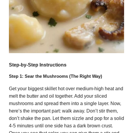
Step-by-Step Instructions
Step 1: Sear the Mushrooms (The Right Way)
Get your biggest skillet hot over medium-high heat and
melt the butter and oil together. Add your sliced
mushrooms and spread them into a single layer. Now,
here’s the important part: walk away. Don’t stir them,
don’t shake the pan. Let them sizzle and pop for a solid
4-5 minutes until one side has a dark brown crust.