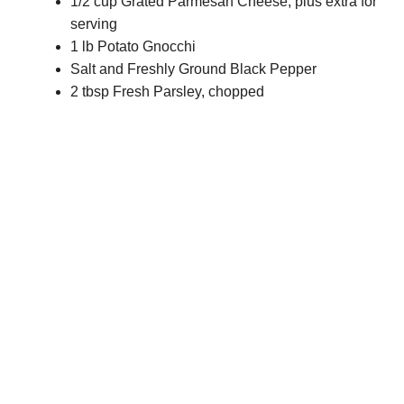
1/2 cup Grated Parmesan Cheese, plus extra for
serving
1 lb Potato Gnocchi
Salt and Freshly Ground Black Pepper
2 tbsp Fresh Parsley, chopped