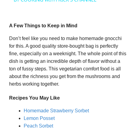
y
A Few Things to Keep in Mind
V
Don’t feel like you need to make homemade gnocchi
for this. A good quality store-bought bag is perfectly
i
fine, especially on a weeknight. The whole point of this
dish is getting an incredible depth of flavor without a
ton of fussy steps. This vegetarian comfort food is all
d
about the richness you get from the mushrooms and
herbs working together.
e
Recipes You May Like
o
Homemade Strawberry Sorbet
Lemon Posset
Peach Sorbet