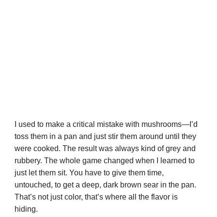
I used to make a critical mistake with mushrooms—I’d
toss them in a pan and just stir them around until they
were cooked. The result was always kind of grey and
rubbery. The whole game changed when I learned to
just let them sit. You have to give them time,
untouched, to get a deep, dark brown sear in the pan.
That’s not just color, that’s where all the flavor is
hiding.