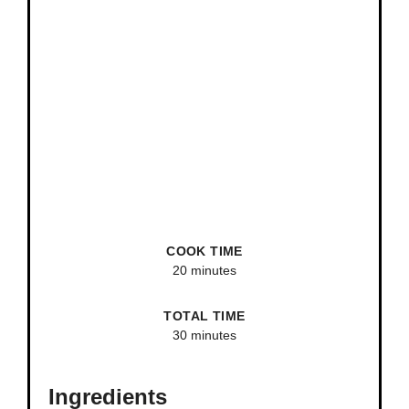
COOK TIME
20 minutes
TOTAL TIME
30 minutes
Ingredients