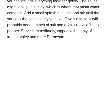
your sauce. Stir everything together gently. The sauce
might look a little thick, which is where that pasta water
comes in. Add a small splash at a time and stir until the
sauce is the consistency you like. Give it a taste. It will
probably need a pinch of salt and a few cracks of black
pepper. Serve it immediately, topped with plenty of
fresh parsley and more Parmesan.