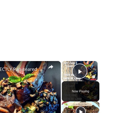
×
×
Sous Vide Rack Of Lamb - PERFECTLY Pan-seared after
Play Vide
Now Playing