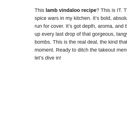
This
lamb vindaloo recipe
? This is IT. 
spice wars in my kitchen. It’s bold, abso
run for cover. It’s got depth, aroma, and 
up every last drop of that gorgeous, tan
bombs. This is the real deal, the kind th
moment. Ready to ditch the takeout me
let’s dive in!