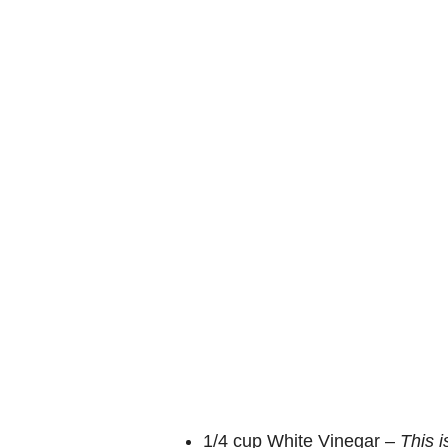
o
1/4 cup White Vinegar –
This 