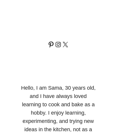
Pinterest
Instagram
X
Hello, I am Sama, 30 years old,
and I have always loved
learning to cook and bake as a
hobby. I enjoy learning,
experimenting, and trying new
ideas in the kitchen, not as a