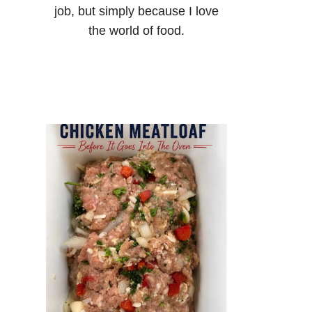
job, but simply because I love
the world of food.
o