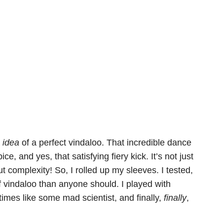
e
idea
of a perfect vindaloo. That incredible dance
, and yes, that satisfying fiery kick. It’s not just
t complexity! So, I rolled up my sleeves. I tested,
ff vindaloo than anyone should. I played with
times like some mad scientist, and finally,
finally
,