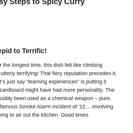
y Steps to Spicy Curry
id to Terrific!
the longest time, this dish felt like climbing
utterly terrifying! That fiery reputation precedes it,
’s just say “learning experiences” is putting it
k cardboard might have had more personality. The
 possibly been used as a chemical weapon – pure,
infamous Smoke Alarm Incident of ’22… involving
ying to air out the kitchen. Good times.