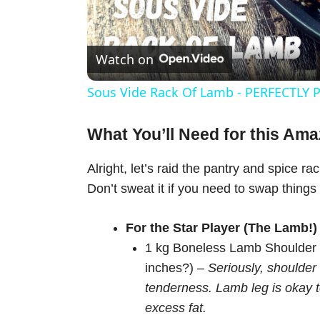
l
Watch on
a
Sous Vide Rack Of Lamb - PERFECTLY P
y
What You’ll Need for this Am
V
Alright, let’s raid the pantry and spice ra
Don’t sweat it if you need to swap things
i
For the Star Player (The Lamb!)
d
1 kg Boneless Lamb Shoulder (
inches?) –
Seriously, shoulder 
e
tenderness. Lamb leg is okay t
excess fat.