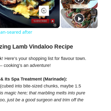
an-seared after
azing Lamb Vindaloo Recipe
ck! Here’s your shopping list for flavour town.
 – cooking’s an adventure!
 & Its Spa Treatment (Marinade):
cubed into bite-sized chunks, maybe 1.5
is magic here; that marbling melts into pure
oo, just be a good surgeon and trim off the