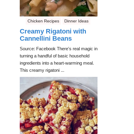
Chicken Recipes
Dinner Ideas
Creamy Rigatoni with
Cannellini Beans
Source: Facebook There's real magic in
turning a handful of basic household
ingredients into a heart-warming meal.
This creamy rigatoni ...