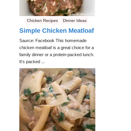
Chicken Recipes
Dinner Ideas
Simple Chicken Meatloaf
Saurce: Facebook This homemade
chicken meatloaf is a great choice for a
family dinner or a protein-packed lunch.
It's packed ...