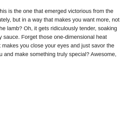
This is the one that emerged victorious from the
lutely, but in a way that makes you want more, not
the lamb? Oh, it gets ridiculously tender, soaking
gy sauce. Forget those one-dimensional heat
at makes you close your eyes and just savor the
nu and make something truly special? Awesome,