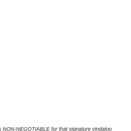
is NON-NEGOTIABLE for that signature vindaloo