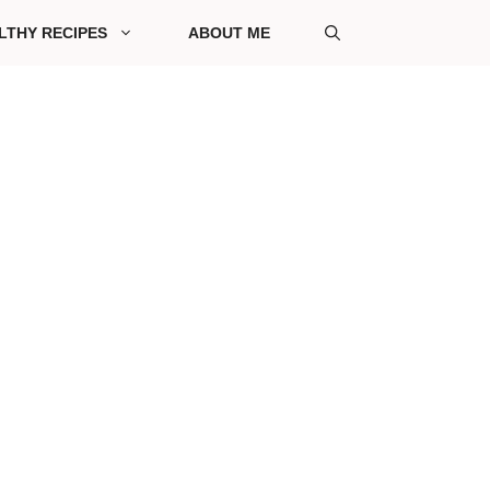
LTHY RECIPES
ABOUT ME