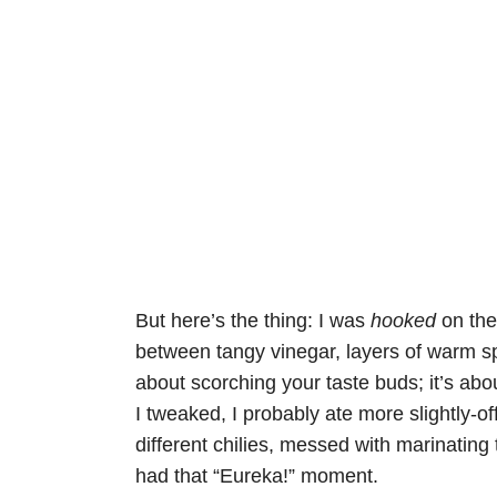
But here’s the thing: I was
hooked
on th
between tangy vinegar, layers of warm spice
about scorching your taste buds; it’s abou
I tweaked, I probably ate more slightly-o
different chilies, messed with marinating 
had that “Eureka!” moment.