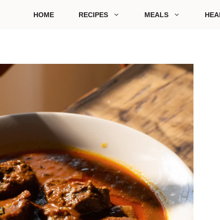
HOME
RECIPES
MEALS
HEA