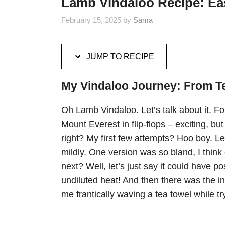
Lamb Vindaloo Recipe: Eas
February 15, 2025
by
Sama
JUMP TO RECIPE
My Vindaloo Journey: From Tep
Oh Lamb Vindaloo. Let’s talk about it. For 
Mount Everest in flip-flops – exciting, but 
right? My first few attempts? Hoo boy. Let
mildly. One version was so bland, I thin
next? Well, let’s just say it could have
undiluted heat! And then there was the 
me frantically waving a tea towel while tr