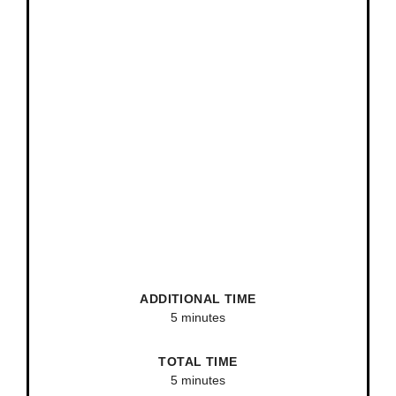
ADDITIONAL TIME
5 minutes
TOTAL TIME
5 minutes