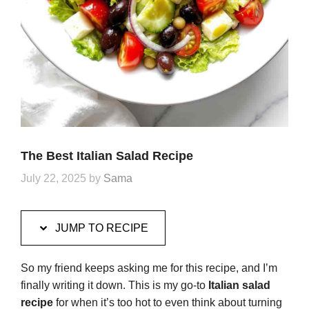
The Best Italian Salad Recipe
July 22, 2025
by
Sama
JUMP TO RECIPE
So my friend keeps asking me for this recipe, and I’m
finally writing it down. This is my go-to
Italian salad
recipe
for when it’s too hot to even think about turning