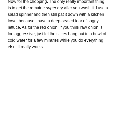
Now for the chopping. The only really important thing
is to get the romaine
super
dry after you wash it. I use a
o
salad spinner and then still pat it down with a kitchen
towel because I have a deep-seated fear of soggy
lettuce. As for the red onion, if you think raw onion is
too aggressive, just let the slices hang out in a bowl of
cold water for a few minutes while you do everything
else. It really works.