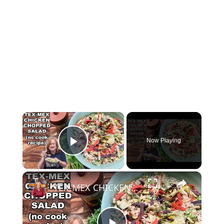
×
Now Playing
Play Video
×
TEX-MEX CHICKEN CHOPPED SALAD, A No Cook Salad