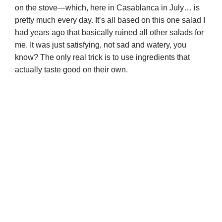
on the stove—which, here in Casablanca in July… is
pretty much every day. It’s all based on this one salad I
had years ago that basically ruined all other salads for
me. It was just satisfying, not sad and watery, you
know? The only real trick is to use ingredients that
actually taste good on their own.