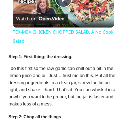
P
Watch on
l
TEX-MEX CHICKEN CHOPPED SALAD, A No Cook
a
Salad
y
Step 1: First thing: the dressing.
I do this first so the raw garlic can chill out a bit in the
V
lemon juice and oil. Just… trust me on this. Put all the
dressing ingredients in a clean jar, screw the lid on
tight, and shake it hard. That’s it. You can whisk it in a
i
bowl if you want to be proper, but the jar is faster and
makes less of a mess.
d
Step 2: Chop all the things.
e