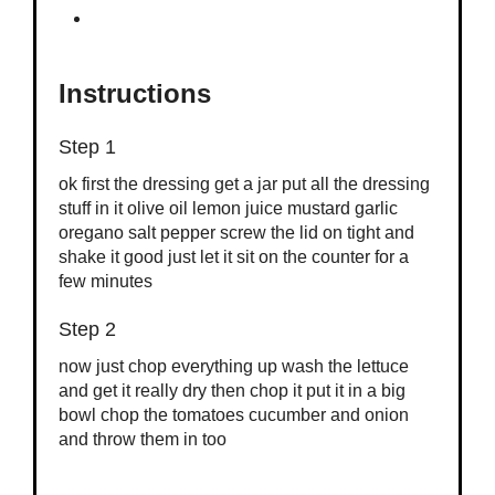
Instructions
Step 1
ok first the dressing get a jar put all the dressing
stuff in it olive oil lemon juice mustard garlic
oregano salt pepper screw the lid on tight and
shake it good just let it sit on the counter for a
few minutes
Step 2
now just chop everything up wash the lettuce
and get it really dry then chop it put it in a big
bowl chop the tomatoes cucumber and onion
and throw them in too