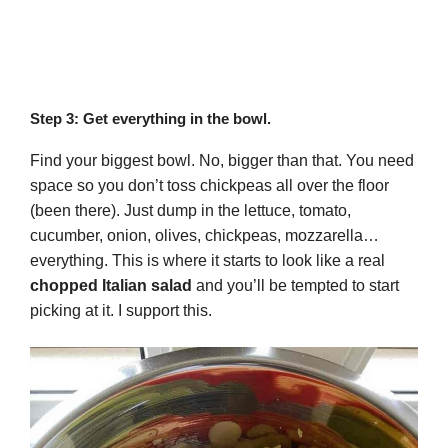
Step 3: Get everything in the bowl.
Find your biggest bowl. No, bigger than that. You need
space so you don’t toss chickpeas all over the floor
(been there). Just dump in the lettuce, tomato,
cucumber, onion, olives, chickpeas, mozzarella…
everything. This is where it starts to look like a real
chopped Italian salad
and you’ll be tempted to start
picking at it. I support this.