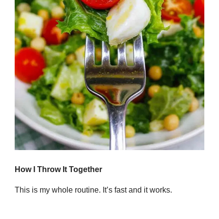
How I Throw It Together
This is my whole routine. It’s fast and it works.