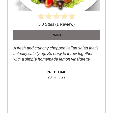
5.0 Stars (1 Review)
PRINT
A fresh and crunchy chopped Italian salad that's
actually satisfying. So easy to throw together
with a simple homemade lemon vinaigrette.
PREP TIME
20 minutes