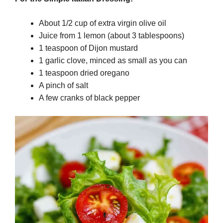
About 1/2 cup of extra virgin olive oil
Juice from 1 lemon (about 3 tablespoons)
1 teaspoon of Dijon mustard
1 garlic clove, minced as small as you can
1 teaspoon dried oregano
A pinch of salt
A few cranks of black pepper