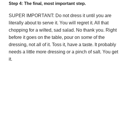
Step 4: The final, most important step.
SUPER IMPORTANT: Do not dress it until you are
literally about to serve it. You will regret it. All that
chopping for a wilted, sad salad. No thank you. Right
before it goes on the table, pour on
some
of the
dressing, not all of it. Toss it, have a taste. It probably
needs a little more dressing or a pinch of salt. You get
it.