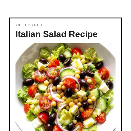
YIELD: 6 YIELD
Italian Salad Recipe