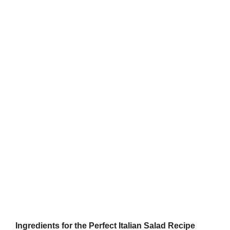
Ingredients for the Perfect Italian Salad Recipe