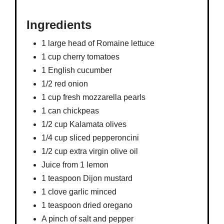
Ingredients
1 large head of Romaine lettuce
1 cup cherry tomatoes
1 English cucumber
1/2 red onion
1 cup fresh mozzarella pearls
1 can chickpeas
1/2 cup Kalamata olives
1/4 cup sliced pepperoncini
1/2 cup extra virgin olive oil
Juice from 1 lemon
1 teaspoon Dijon mustard
1 clove garlic minced
1 teaspoon dried oregano
A pinch of salt and pepper