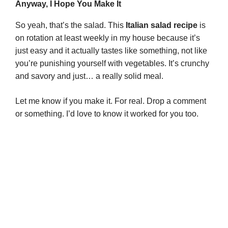
Anyway, I Hope You Make It
So yeah, that’s the salad. This
Italian salad recipe
is
on rotation at least weekly in my house because it’s
just easy and it actually tastes like something, not like
you’re punishing yourself with vegetables. It’s crunchy
and savory and just… a really solid meal.
Let me know if you make it. For real. Drop a comment
or something. I’d love to know it worked for you too.