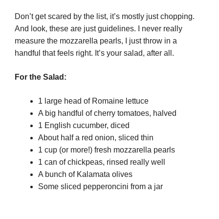
Don’t get scared by the list, it’s mostly just chopping.
And look, these are just guidelines. I never really
measure the mozzarella pearls, I just throw in a
handful that feels right. It’s your salad, after all.
For the Salad:
1 large head of Romaine lettuce
A big handful of cherry tomatoes, halved
1 English cucumber, diced
About half a red onion, sliced thin
1 cup (or more!) fresh mozzarella pearls
1 can of chickpeas, rinsed really well
A bunch of Kalamata olives
Some sliced pepperoncini from a jar