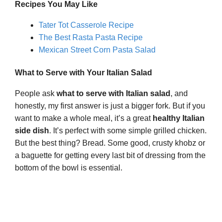
Recipes You May Like
Tater Tot Casserole Recipe
The Best Rasta Pasta Recipe
Mexican Street Corn Pasta Salad
What to Serve with Your Italian Salad
People ask
what to serve with Italian salad
, and
honestly, my first answer is just a bigger fork. But if you
want to make a whole meal, it’s a great
healthy Italian
side dish
. It’s perfect with some simple grilled chicken.
But the best thing? Bread. Some good, crusty khobz or
a baguette for getting every last bit of dressing from the
bottom of the bowl is essential.