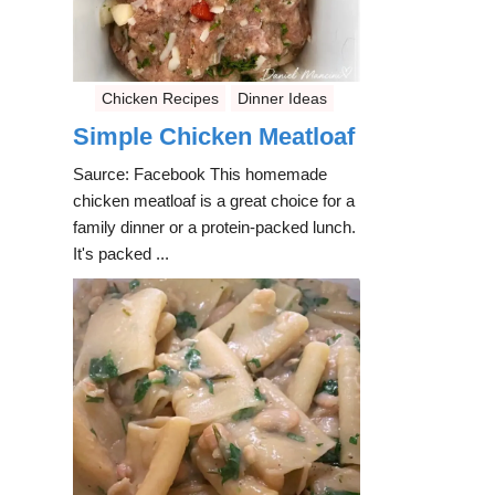
Chicken Recipes
Dinner Ideas
Simple Chicken Meatloaf
Saurce: Facebook This homemade
chicken meatloaf is a great choice for a
family dinner or a protein-packed lunch.
It's packed ...