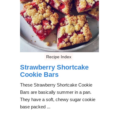
Recipe Index
Strawberry Shortcake
Cookie Bars
These Strawberry Shortcake Cookie
Bars are basically summer in a pan.
They have a soft, chewy sugar cookie
base packed ...