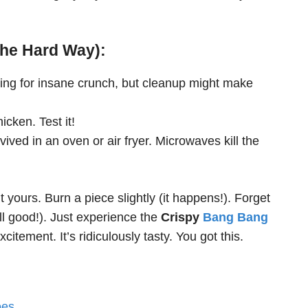
the Hard Way):
ing for insane crunch, but cleanup might make
icken. Test it!
evived in an oven or air fryer. Microwaves kill the
 yours. Burn a piece slightly (it happens!). Forget
ll good!). Just experience the
Crispy
Bang Bang
citement. It’s ridiculously tasty. You got this.
oes