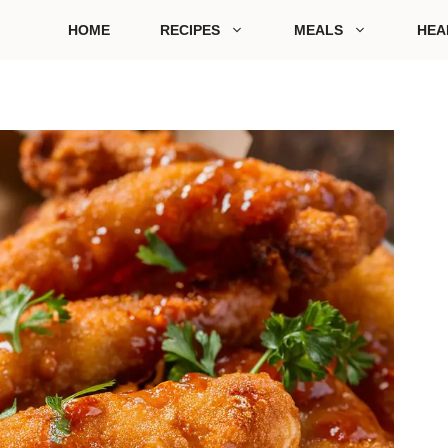
HOME
RECIPES
MEALS
HEA