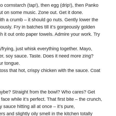
o cornstarch (tap!), then egg (drip!), then Panko
Put on some music. Zone out. Get it done.
ith a crumb – it should go nuts. Gently lower the
ously. Fry in batches till it’s gorgeously golden
sh it out onto paper towels. Admire your work. Try
/frying, just whisk everything together. Mayo,
der, soy sauce. Taste. Does it need more zing?
ur tongue.
 toss that hot, crispy chicken with the sauce. Coat
aybe? Straight from the bowl? Who cares? Get
face while it’s perfect. That first bite – the crunch,
 sauce hitting all at once – it’s pure,
 and slightly oily smell in the kitchen totally