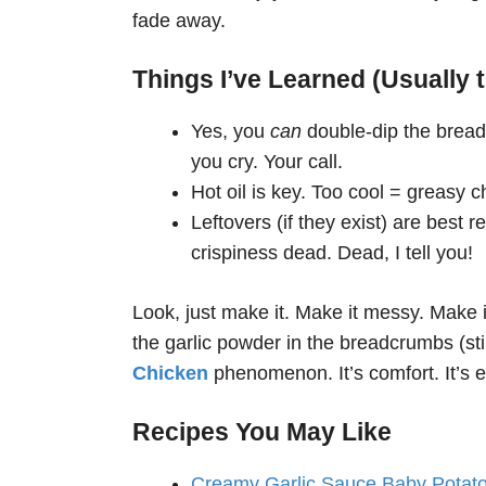
fade away.
Things I’ve Learned (Usually 
Yes, you
can
double-dip the bread
you cry. Your call.
Hot oil is key. Too cool = greasy ch
Leftovers (if they exist) are best r
crispiness dead. Dead, I tell you!
Look, just make it. Make it messy. Make it
the garlic powder in the breadcrumbs (sti
Chicken
phenomenon. It’s comfort. It’s ex
Recipes You May Like
Creamy Garlic Sauce Baby Potat