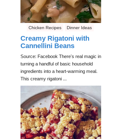
Chicken Recipes
Dinner Ideas
Creamy Rigatoni with
Cannellini Beans
Source: Facebook There's real magic in
turning a handful of basic household
ingredients into a heart-warming meal.
This creamy rigatoni ...