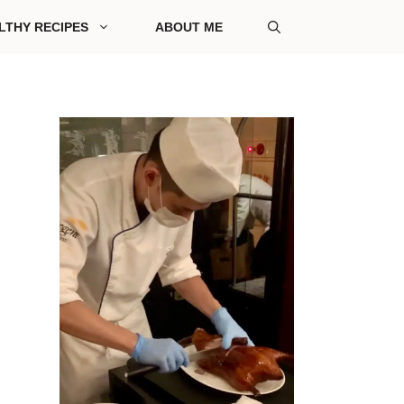
LTHY RECIPES
ABOUT ME