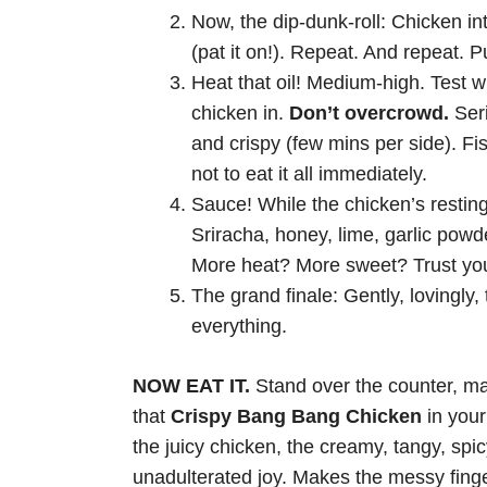
Now, the dip-dunk-roll: Chicken int
(pat it on!). Repeat. And repeat. 
Heat that oil! Medium-high. Test w
chicken in.
Don’t overcrowd.
Seri
and crispy (few mins per side). Fi
not to eat it all immediately.
Sauce! While the chicken’s resting
Sriracha, honey, lime, garlic pow
More heat? More sweet? Trust yo
The grand finale: Gently, lovingly,
everything.
NOW EAT IT.
Stand over the counter, m
that
Crispy Bang Bang Chicken
in your 
the juicy chicken, the creamy, tangy, spicy
unadulterated joy. Makes the messy fingers