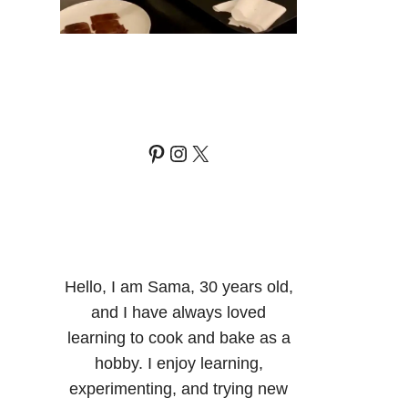
Pinterest
Instagram
X
Hello, I am Sama, 30 years old,
and I have always loved
learning to cook and bake as a
hobby. I enjoy learning,
experimenting, and trying new