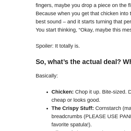
fingers, maybe you drop a piece on the flo
Because when you get that chicken into t
best sound – and it starts turning that p
You start thinking, “Okay, maybe this mes
Spoiler: It totally is.
So, what’s the actual deal? 
Basically:
Chicken:
Chop it up. Bite-sized. D
cheap or looks good.
The Crispy Stuff:
Cornstarch (man
breadcrumbs (PLEASE USE PANKO, 
favorite spatula!).