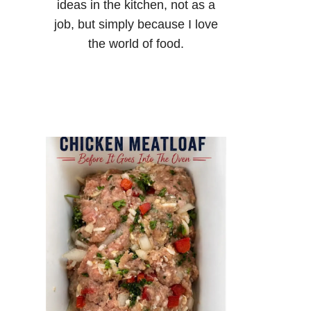
ideas in the kitchen, not as a
job, but simply because I love
the world of food.