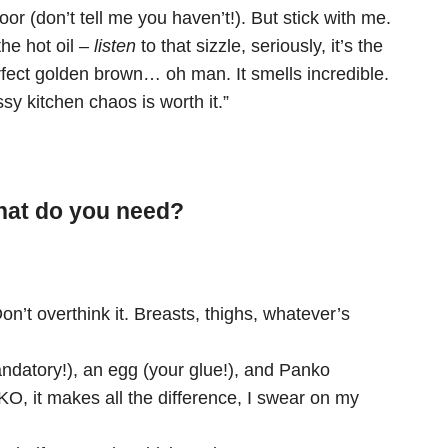
or (don’t tell me you haven’t!). But stick with me.
he hot oil –
listen
to that sizzle, seriously, it’s the
erfect golden brown… oh man. It smells incredible.
sy kitchen chaos is worth it.”
What do you need?
on’t overthink it. Breasts, thighs, whatever’s
datory!), an egg (your glue!), and Panko
it makes all the difference, I swear on my