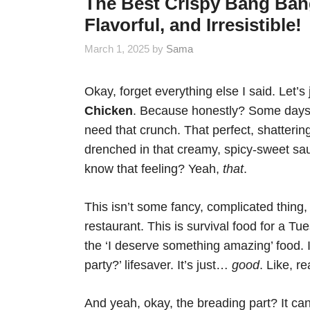
The Best Crispy Bang Ban
Flavorful, and Irresistible!
March 1, 2025
by
Sama
Okay, forget everything else I said. Let’s
Chicken
. Because honestly? Some days
need that crunch. That perfect, shattering
drenched in that creamy, spicy-sweet sauc
know that feeling? Yeah,
that
.
This isn’t some fancy, complicated thing, 
restaurant. This is survival food for a Tu
the ‘I deserve something amazing’ food. I
party?’ lifesaver. It’s just…
good
. Like, re
And yeah, okay, the breading part? It can