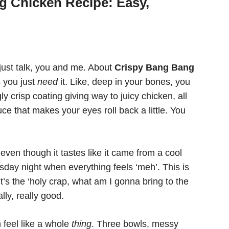
g Chicken Recipe: Easy,
 just talk, you and me. About
Crispy Bang Bang
 you just
need
it. Like, deep in your bones, you
ly crisp coating giving way to juicy chicken, all
e that makes your eyes roll back a little. You
even though it tastes like it came from a cool
esday night when everything feels ‘meh’. This is
t’s the ‘holy crap, what am I gonna bring to the
ally, really good.
 feel like a whole
thing
. Three bowls, messy