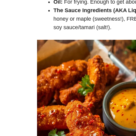
Oil:
For frying. Enough to get abo
The Sauce Ingredients (AKA Liq
honey or maple (sweetness!), FRES
soy sauce/tamari (salt!).