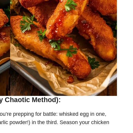
y Chaotic Method):
ou’re prepping for battle: whisked egg in one,
rlic powder!) in the third. Season your chicken