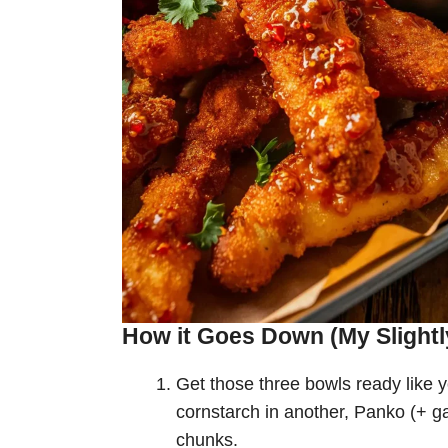
How it Goes Down (My Slightl
Get those three bowls ready like y
cornstarch in another, Panko (+ ga
chunks.