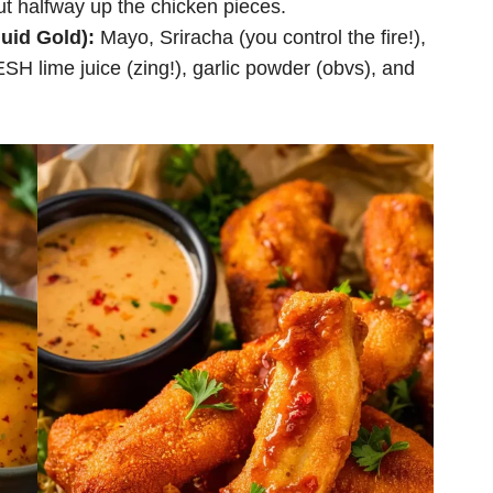
ut halfway up the chicken pieces.
uid Gold):
Mayo, Sriracha (you control the fire!),
H lime juice (zing!), garlic powder (obvs), and