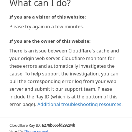
What can I do?
If you are a visitor of this website:
Please try again in a few minutes.
If you are the owner of this website:
There is an issue between Cloudflare's cache and
your origin web server. Cloudflare monitors for
these errors and automatically investigates the
cause. To help support the investigation, you can
pull the corresponding error log from your web
server and submit it our support team. Please
include the Ray ID (which is at the bottom of this
error page).
Additional troubleshooting resources
.
Cloudflare Ray ID:
a278b666fd29284b
Your IP:
Click to reveal