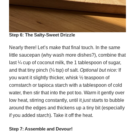
Step 6: The Salty-Sweet Drizzle
Nearly there! Let’s make that final touch. In the same
little saucepan (why wash more dishes?), combine that
last ¼ cup of coconut milk, the 1 tablespoon of sugar,
and that tiny pinch (⅛ tsp) of salt.
Optional but nice:
If
you want it slightly thicker, whisk ½ teaspoon of
cornstarch or tapioca starch with a tablespoon of cold
water, then stir that into the pot too. Warm it gently over
low heat, stirring constantly, until it
just
starts to bubble
around the edges and thickens up a tiny bit (especially
if you added starch). Take it off the heat.
Step 7: Assemble and Devour!