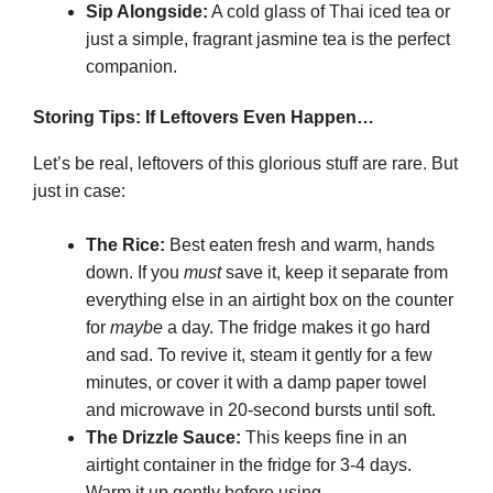
Sip Alongside:
A cold glass of Thai iced tea or
just a simple, fragrant jasmine tea is the perfect
companion.
Storing Tips: If Leftovers Even Happen…
Let’s be real, leftovers of this glorious stuff are rare. But
just in case:
The Rice:
Best eaten fresh and warm, hands
down. If you
must
save it, keep it separate from
everything else in an airtight box on the counter
for
maybe
a day. The fridge makes it go hard
and sad. To revive it, steam it gently for a few
minutes, or cover it with a damp paper towel
and microwave in 20-second bursts until soft.
The Drizzle Sauce:
This keeps fine in an
airtight container in the fridge for 3-4 days.
Warm it up gently before using.