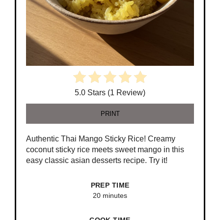
5.0 Stars (1 Review)
PRINT
Authentic Thai Mango Sticky Rice! Creamy
coconut sticky rice meets sweet mango in this
easy classic asian desserts recipe. Try it!
PREP TIME
20 minutes