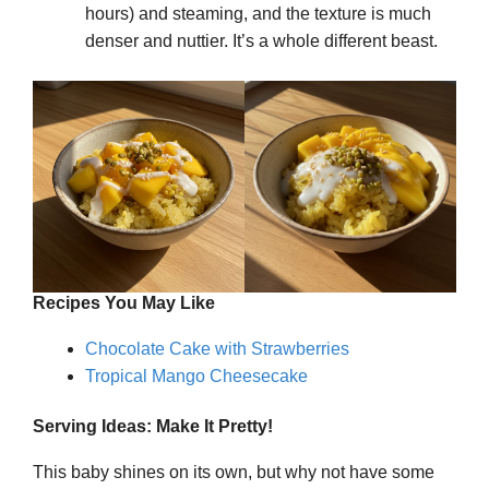
hours) and steaming, and the texture is much
denser and nuttier. It’s a whole different beast.
Recipes You May Like
Chocolate Cake with Strawberries
Tropical Mango Cheesecake
Serving Ideas: Make It Pretty!
This baby shines on its own, but why not have some