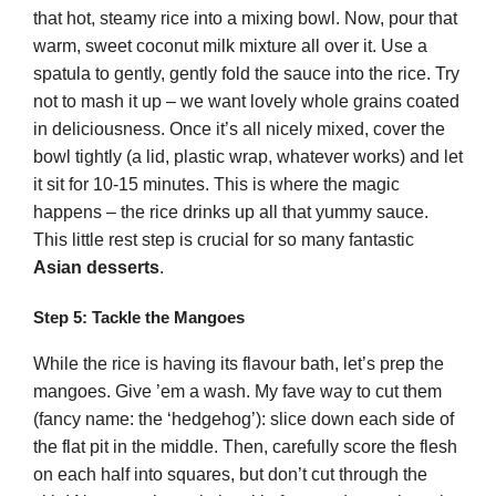
that hot, steamy rice into a mixing bowl. Now, pour that
warm, sweet coconut milk mixture all over it. Use a
spatula to gently, gently fold the sauce into the rice. Try
not to mash it up – we want lovely whole grains coated
in deliciousness. Once it’s all nicely mixed, cover the
bowl tightly (a lid, plastic wrap, whatever works) and let
it sit for 10-15 minutes. This is where the magic
happens – the rice drinks up all that yummy sauce.
This little rest step is crucial for so many fantastic
Asian desserts
.
Step 5: Tackle the Mangoes
While the rice is having its flavour bath, let’s prep the
mangoes. Give ’em a wash. My fave way to cut them
(fancy name: the ‘hedgehog’): slice down each side of
the flat pit in the middle. Then, carefully score the flesh
on each half into squares, but don’t cut through the