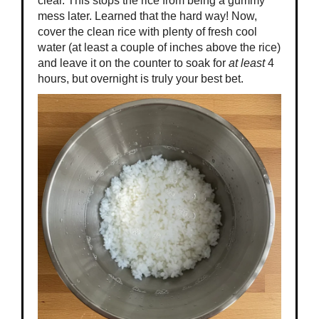
clear. This stops the rice from being a gummy
mess later. Learned that the hard way! Now,
cover the clean rice with plenty of fresh cool
water (at least a couple of inches above the rice)
and leave it on the counter to soak for
at least
4
hours, but overnight is truly your best bet.