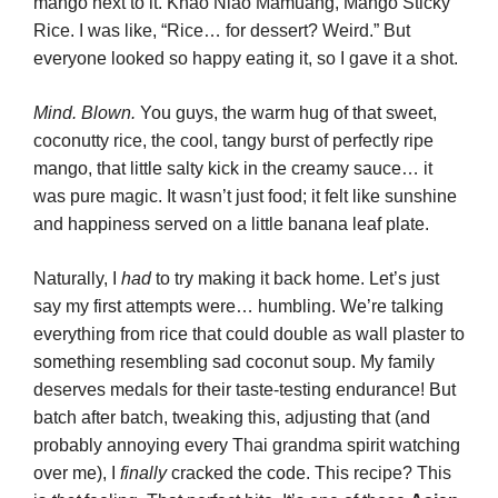
mango next to it. Khao Niao Mamuang, Mango Sticky
Rice. I was like, “Rice… for dessert? Weird.” But
everyone looked so happy eating it, so I gave it a shot.
Mind. Blown.
You guys, the warm hug of that sweet,
coconutty rice, the cool, tangy burst of perfectly ripe
mango, that little salty kick in the creamy sauce… it
was pure magic. It wasn’t just food; it felt like sunshine
and happiness served on a little banana leaf plate.
Naturally, I
had
to try making it back home. Let’s just
say my first attempts were… humbling. We’re talking
everything from rice that could double as wall plaster to
something resembling sad coconut soup. My family
deserves medals for their taste-testing endurance! But
batch after batch, tweaking this, adjusting that (and
probably annoying every Thai grandma spirit watching
over me), I
finally
cracked the code. This recipe? This