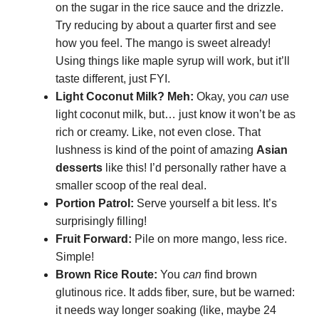
on the sugar in the rice sauce and the drizzle.
Try reducing by about a quarter first and see
how you feel. The mango is sweet already!
Using things like maple syrup will work, but it’ll
taste different, just FYI.
Light Coconut Milk? Meh:
Okay, you
can
use
light coconut milk, but… just know it won’t be as
rich or creamy. Like, not even close. That
lushness is kind of the point of amazing
Asian
desserts
like this! I’d personally rather have a
smaller scoop of the real deal.
Portion Patrol:
Serve yourself a bit less. It’s
surprisingly filling!
Fruit Forward:
Pile on more mango, less rice.
Simple!
Brown Rice Route:
You
can
find brown
glutinous rice. It adds fiber, sure, but be warned:
it needs way longer soaking (like, maybe 24