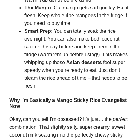
The Mango:
Cut mango gets sad quickly. Eat it
fresh! Keep whole ripe mangoes in the fridge if
you need to buy time.
Smart Prep:
You can totally soak the rice
overnight. You can also make both coconut
sauces the day before and keep them in the
fridge (warm ’em up before using!). This makes
whipping up these
Asian desserts
feel super
speedy when you’re ready to eat! Just don’t
steam the rice ahead of time – that needs to be
fresh.
Why I’m Basically a Mango Sticky Rice Evangelist
Now
Okay, can you tell I’m obsessed? It’s just… the
perfect
combination! That slightly salty, super creamy, sweet
coconut milk soaking into the perfectly chewy sticky