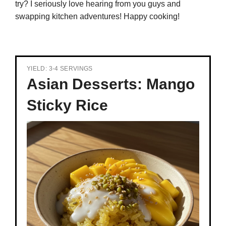
try? I seriously love hearing from you guys and
swapping kitchen adventures! Happy cooking!
YIELD: 3-4 SERVINGS
Asian Desserts: Mango
Sticky Rice