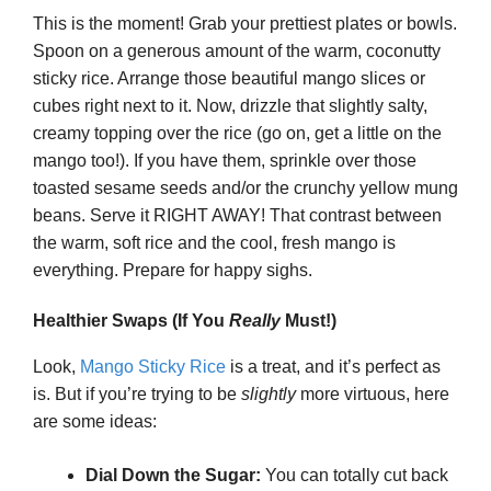
This is the moment! Grab your prettiest plates or bowls.
Spoon on a generous amount of the warm, coconutty
sticky rice. Arrange those beautiful mango slices or
cubes right next to it. Now, drizzle that slightly salty,
creamy topping over the rice (go on, get a little on the
mango too!). If you have them, sprinkle over those
toasted sesame seeds and/or the crunchy yellow mung
beans. Serve it RIGHT AWAY! That contrast between
the warm, soft rice and the cool, fresh mango is
everything. Prepare for happy sighs.
Healthier Swaps (If You
Really
Must!)
Look,
Mango Sticky Rice
is a treat, and it’s perfect as
is. But if you’re trying to be
slightly
more virtuous, here
are some ideas:
Dial Down the Sugar:
You can totally cut back