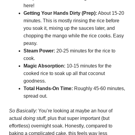
here!
Getting Your Hands Dirty (Prep):
About 15-20
minutes. This is mostly rinsing the rice before
you soak it, mixing up the sauces later, and
chopping the mango while the rice cooks. Easy
peasy.
Steam Power:
20-25 minutes for the rice to
cook.
Magic Absorption:
10-15 minutes for the
cooked rice to soak up all that coconut
goodness.
Total Hands-On Time:
Roughly 45-60 minutes,
spread out.
So Basically:
You’re looking at maybe an hour of
actual
doing stuff
, plus that super important (but
effortless) overnight soak. Honestly, compared to
baking a complicated cake, this feels way less