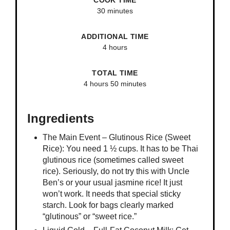
COOK TIME
30 minutes
ADDITIONAL TIME
4 hours
TOTAL TIME
4 hours
50 minutes
Ingredients
The Main Event – Glutinous Rice (Sweet
Rice): You need 1 ½ cups. It has to be Thai
glutinous rice (sometimes called sweet
rice). Seriously, do not try this with Uncle
Ben’s or your usual jasmine rice! It just
won’t work. It needs that special sticky
starch. Look for bags clearly marked
“glutinous” or “sweet rice.”