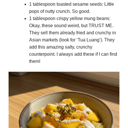
1 tablespoon toasted sesame seeds: Little
pops of nutty crunch. So good.
1 tablespoon crispy yellow mung beans:
Okay, these sound weird, but TRUST ME.
They sell them already fried and crunchy in
Asian markets (look for ‘Tua Luang’). They
add this amazing salty, crunchy
counterpoint. I
always
add these if I can find
them!