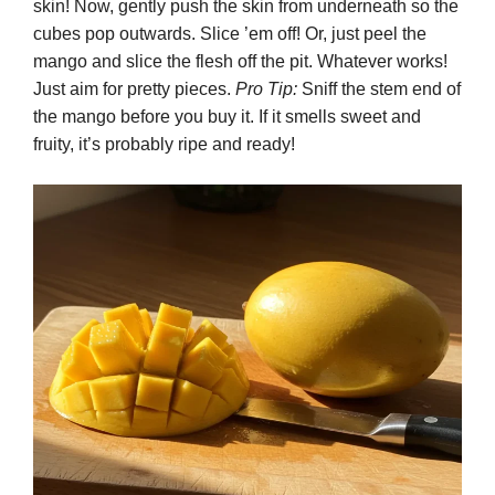
skin! Now, gently push the skin from underneath so the
cubes pop outwards. Slice ’em off! Or, just peel the
mango and slice the flesh off the pit. Whatever works!
Just aim for pretty pieces.
Pro Tip:
Sniff the stem end of
the mango before you buy it. If it smells sweet and
fruity, it’s probably ripe and ready!