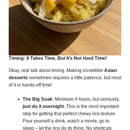
Timing: It Takes Time, But It’s Not
Hard
Time!
Okay, real talk about timing. Making incredible
Asian
desserts
sometimes requires a little patience, but most
of it is hands-off time!
The Big Soak:
Minimum 4 hours, but seriously,
just do it overnight
. This is the
most important
step for getting that perfect chewy rice texture.
Pour yourself a drink, watch a movie, go to
sleep – let the rice do its thing. No shortcuts