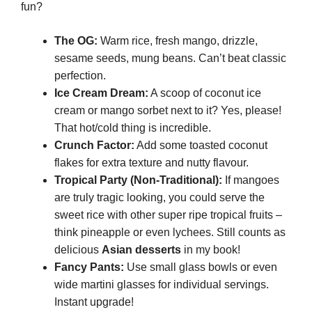
fun?
The OG:
Warm rice, fresh mango, drizzle,
sesame seeds, mung beans. Can’t beat classic
perfection.
Ice Cream Dream:
A scoop of coconut ice
cream or mango sorbet next to it? Yes, please!
That hot/cold thing is incredible.
Crunch Factor:
Add some toasted coconut
flakes for extra texture and nutty flavour.
Tropical Party (Non-Traditional):
If mangoes
are truly tragic looking, you could serve the
sweet rice with other super ripe tropical fruits –
think pineapple or even lychees. Still counts as
delicious
Asian desserts
in my book!
Fancy Pants:
Use small glass bowls or even
wide martini glasses for individual servings.
Instant upgrade!