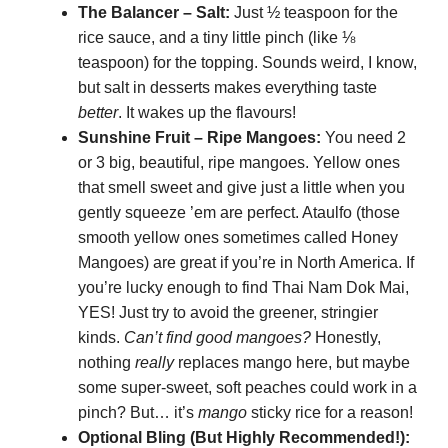
The Balancer – Salt:
Just ½ teaspoon for the
rice sauce, and a tiny little pinch (like ⅛
teaspoon) for the topping. Sounds weird, I know,
but salt in desserts makes everything taste
better
. It wakes up the flavours!
Sunshine Fruit – Ripe Mangoes:
You need 2
or 3 big, beautiful, ripe mangoes. Yellow ones
that smell sweet and give just a little when you
gently squeeze ’em are perfect. Ataulfo (those
smooth yellow ones sometimes called Honey
Mangoes) are great if you’re in North America. If
you’re lucky enough to find Thai Nam Dok Mai,
YES! Just try to avoid the greener, stringier
kinds.
Can’t find good mangoes?
Honestly,
nothing
really
replaces mango here, but maybe
some super-sweet, soft peaches could work in a
pinch? But… it’s
mango
sticky rice for a reason!
Optional Bling (But Highly Recommended!):