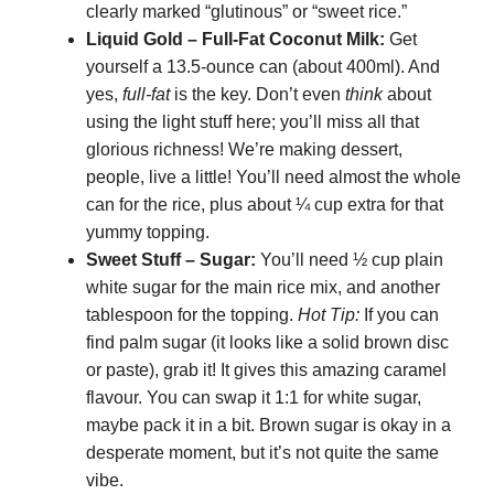
clearly marked “glutinous” or “sweet rice.”
Liquid Gold – Full-Fat Coconut Milk:
Get
yourself a 13.5-ounce can (about 400ml). And
yes,
full-fat
is the key. Don’t even
think
about
using the light stuff here; you’ll miss all that
glorious richness! We’re making dessert,
people, live a little! You’ll need almost the whole
can for the rice, plus about ¼ cup extra for that
yummy topping.
Sweet Stuff – Sugar:
You’ll need ½ cup plain
white sugar for the main rice mix, and another
tablespoon for the topping.
Hot Tip:
If you can
find palm sugar (it looks like a solid brown disc
or paste), grab it! It gives this amazing caramel
flavour. You can swap it 1:1 for white sugar,
maybe pack it in a bit. Brown sugar is okay in a
desperate moment, but it’s not quite the same
vibe.