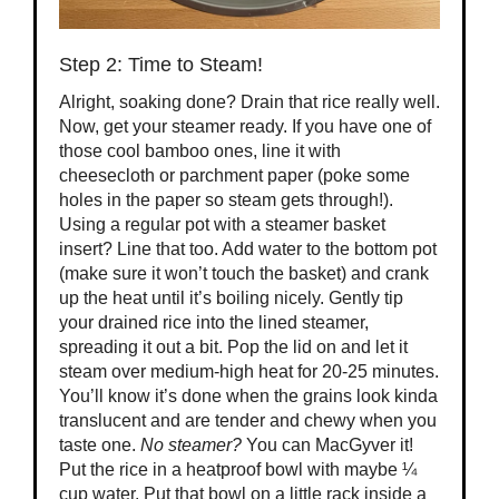
Step 2: Time to Steam!
Alright, soaking done? Drain that rice really well.
Now, get your steamer ready. If you have one of
those cool bamboo ones, line it with
cheesecloth or parchment paper (poke some
holes in the paper so steam gets through!).
Using a regular pot with a steamer basket
insert? Line that too. Add water to the bottom pot
(make sure it won’t touch the basket) and crank
up the heat until it’s boiling nicely. Gently tip
your drained rice into the lined steamer,
spreading it out a bit. Pop the lid on and let it
steam over medium-high heat for 20-25 minutes.
You’ll know it’s done when the grains look kinda
translucent and are tender and chewy when you
taste one.
No steamer?
You can MacGyver it!
Put the rice in a heatproof bowl with maybe ¼
cup water. Put that bowl on a little rack inside a