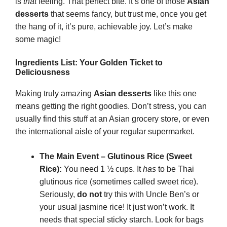
is
that
feeling. That perfect bite. It’s one of those
Asian
desserts
that seems fancy, but trust me, once you get
the hang of it, it’s pure, achievable joy. Let’s make
some magic!
Ingredients List: Your Golden Ticket to
Deliciousness
Making truly amazing
Asian desserts
like this one
means getting the right goodies. Don’t stress, you can
usually find this stuff at an Asian grocery store, or even
the international aisle of your regular supermarket.
The Main Event – Glutinous Rice (Sweet
Rice):
You need 1 ½ cups. It
has
to be Thai
glutinous rice (sometimes called sweet rice).
Seriously,
do not
try this with Uncle Ben’s or
your usual jasmine rice! It just won’t work. It
needs that special sticky starch. Look for bags