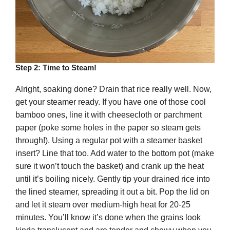
Step 2: Time to Steam!
Alright, soaking done? Drain that rice really well. Now,
get your steamer ready. If you have one of those cool
bamboo ones, line it with cheesecloth or parchment
paper (poke some holes in the paper so steam gets
through!). Using a regular pot with a steamer basket
insert? Line that too. Add water to the bottom pot (make
sure it won’t touch the basket) and crank up the heat
until it’s boiling nicely. Gently tip your drained rice into
the lined steamer, spreading it out a bit. Pop the lid on
and let it steam over medium-high heat for 20-25
minutes. You’ll know it’s done when the grains look