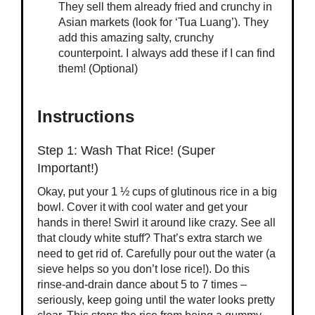
They sell them already fried and crunchy in
Asian markets (look for ‘Tua Luang’). They
add this amazing salty, crunchy
counterpoint. I always add these if I can find
them! (Optional)
Instructions
Step 1: Wash That Rice! (Super
Important!)
Okay, put your 1 ½ cups of glutinous rice in a big
bowl. Cover it with cool water and get your
hands in there! Swirl it around like crazy. See all
that cloudy white stuff? That’s extra starch we
need to get rid of. Carefully pour out the water (a
sieve helps so you don’t lose rice!). Do this
rinse-and-drain dance about 5 to 7 times –
seriously, keep going until the water looks pretty