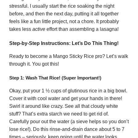
stressful. I usually start the rice soaking the night
before, and then the next day, putting it all together
feels like a fun little project, not a chore. It probably
takes less
active
effort than assembling a lasagna!
Step-by-Step Instructions: Let’s Do This Thing!
Ready to become a Mango Sticky Rice pro? Let’s walk
through it. You got this!
Step 1: Wash That Rice! (Super Important!)
Okay, put your 1 ½ cups of glutinous rice in a big bowl.
Cover it with cool water and get your hands in there!
Swirl it around like crazy. See all that cloudy white
stuff? That’s extra starch we need to get rid of.
Carefully pour out the water (a sieve helps so you don’t
lose rice!). Do this rinse-and-drain dance about 5 to 7
times – seriously, keep going until the water looks