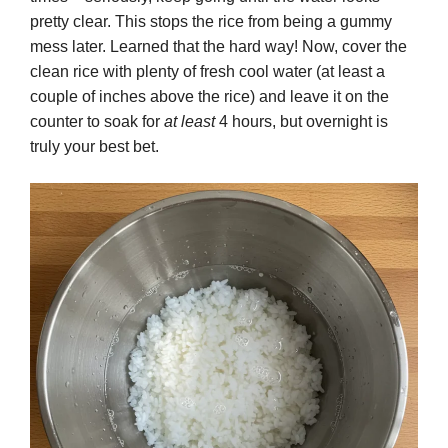
pretty clear. This stops the rice from being a gummy
mess later. Learned that the hard way! Now, cover the
clean rice with plenty of fresh cool water (at least a
couple of inches above the rice) and leave it on the
counter to soak for
at least
4 hours, but overnight is
truly your best bet.