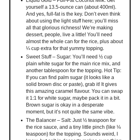
Liquid Gold – Full-Fat Coconut Milk: Get
yourself a 13.5-ounce can (about 400ml).
And yes, full-fat is the key. Don’t even think
about using the light stuff here; you’ll miss
all that glorious richness! We’re making
dessert, people, live a little! You’ll need
almost the whole can for the rice, plus about
¼ cup extra for that yummy topping.
Sweet Stuff – Sugar: You’ll need ½ cup
plain white sugar for the main rice mix, and
another tablespoon for the topping. Hot Tip:
If you can find palm sugar (it looks like a
solid brown disc or paste), grab it! It gives
this amazing caramel flavour. You can swap
it 1:1 for white sugar, maybe pack it in a bit.
Brown sugar is okay in a desperate
moment, but it’s not quite the same vibe.
The Balancer – Salt: Just ½ teaspoon for
the rice sauce, and a tiny little pinch (like ⅛
teaspoon) for the topping. Sounds weird, I