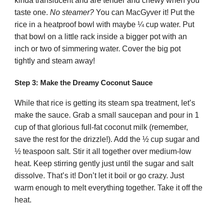
kinda translucent and are tender and chewy when you
taste one.
No steamer?
You can MacGyver it! Put the
rice in a heatproof bowl with maybe ¼ cup water. Put
that bowl on a little rack inside a bigger pot with an
inch or two of simmering water. Cover the big pot
tightly and steam away!
Step 3: Make the Dreamy Coconut Sauce
While that rice is getting its steam spa treatment, let’s
make the sauce. Grab a small saucepan and pour in 1
cup of that glorious full-fat coconut milk (remember,
save the rest for the drizzle!). Add the ½ cup sugar and
½ teaspoon salt. Stir it all together over medium-low
heat. Keep stirring gently just until the sugar and salt
dissolve. That’s it! Don’t let it boil or go crazy. Just
warm enough to melt everything together. Take it off the
heat.