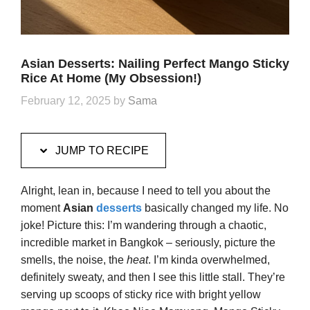
Asian Desserts: Nailing Perfect Mango Sticky
Rice At Home (My Obsession!)
February 12, 2025
by
Sama
JUMP TO RECIPE
Alright, lean in, because I need to tell you about the
moment
Asian
desserts
basically changed my life. No
joke! Picture this: I’m wandering through a chaotic,
incredible market in Bangkok – seriously, picture the
smells, the noise, the
heat
. I’m kinda overwhelmed,
definitely sweaty, and then I see this little stall. They’re
serving up scoops of sticky rice with bright yellow