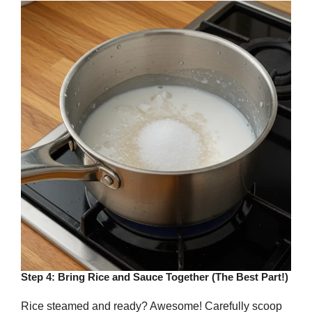
Step 4: Bring Rice and Sauce Together (The Best Part!)
Rice steamed and ready? Awesome! Carefully scoop