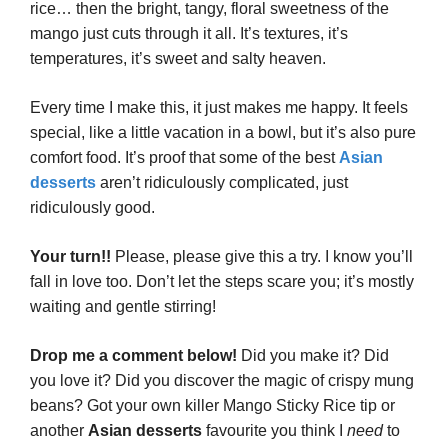
rice… then the bright, tangy, floral sweetness of the
mango just cuts through it all. It’s textures, it’s
temperatures, it’s sweet and salty heaven.
Every time I make this, it just makes me happy. It feels
special, like a little vacation in a bowl, but it’s also pure
comfort food. It’s proof that some of the best
Asian
desserts
aren’t ridiculously complicated, just
ridiculously good.
Your turn!!
Please, please give this a try. I know you’ll
fall in love too. Don’t let the steps scare you; it’s mostly
waiting and gentle stirring!
Drop me a comment below!
Did you make it? Did
you love it? Did you discover the magic of crispy mung
beans? Got your own killer Mango Sticky Rice tip or
another
Asian desserts
favourite you think I
need
to