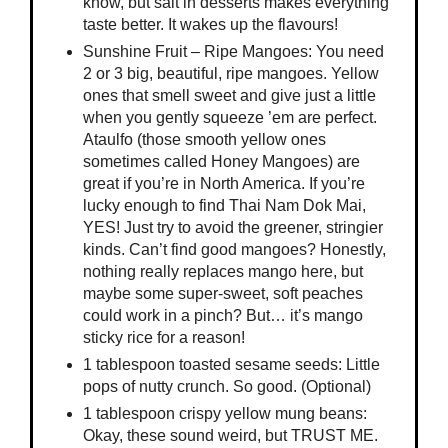
know, but salt in desserts makes everything
taste better. It wakes up the flavours!
Sunshine Fruit – Ripe Mangoes: You need
2 or 3 big, beautiful, ripe mangoes. Yellow
ones that smell sweet and give just a little
when you gently squeeze ’em are perfect.
Ataulfo (those smooth yellow ones
sometimes called Honey Mangoes) are
great if you’re in North America. If you’re
lucky enough to find Thai Nam Dok Mai,
YES! Just try to avoid the greener, stringier
kinds. Can’t find good mangoes? Honestly,
nothing really replaces mango here, but
maybe some super-sweet, soft peaches
could work in a pinch? But… it’s mango
sticky rice for a reason!
1 tablespoon toasted sesame seeds: Little
pops of nutty crunch. So good. (Optional)
1 tablespoon crispy yellow mung beans:
Okay, these sound weird, but TRUST ME.